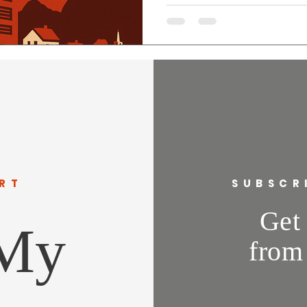
jobs look like, or how this will
and neighborhoods. I support
transparent, protects taxpaye
labor like the IBEW to ensure 
Delegate, I’ll fight for devel
communities, not
RT
SUBSCR
Get 
 My
from