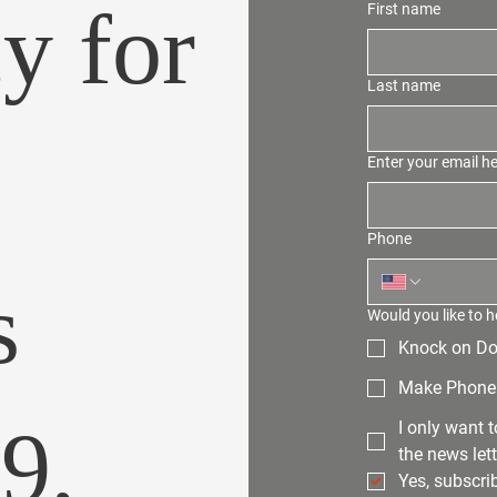
y for
First name
Last name
Enter your email h
Phone
s
Would you like to h
Knock on Do
Make Phone 
99,
I only want 
the news lett
Yes, subscri