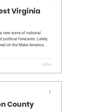
est Virginia
 a new wave of national
 political forecasts. Lately,
ered on the Make America
reminder that, across the
or something simple: a
 health, their families, and
on County