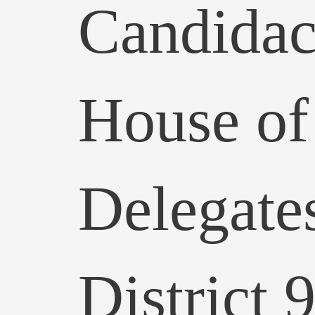
Candidac
House of
Delegate
District 