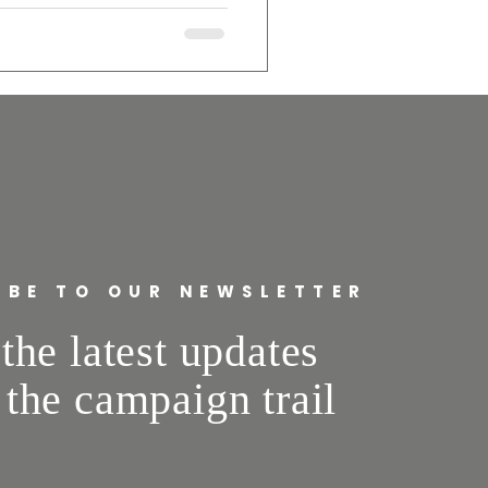
 impact our roads, utilities,
 growth—but only when it’s
rs, and uses skilled union
safety and real local jobs. As
opment that strengthens our
IBE TO OUR NEWSLETTER
the latest updates
 the campaign trail