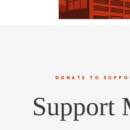
DONATE TO SUPPO
Support