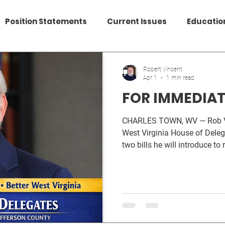
Position Statements
Current Issues
Educatio
Data Centers
Federal Issues
HealthCare
Robert Vincent
Apr 1
1 min read
FOR IMMEDIAT
CHARLES TOWN, WV — Rob Vincent, candidate for the
West Virginia House of Deleg
two bills he will introduce to
protect community resources
accelerates in Jefferson Coun
Local Control Restoration A
repeal the ban on local zonin
which all other businesses li
2014’s diversion of half of a