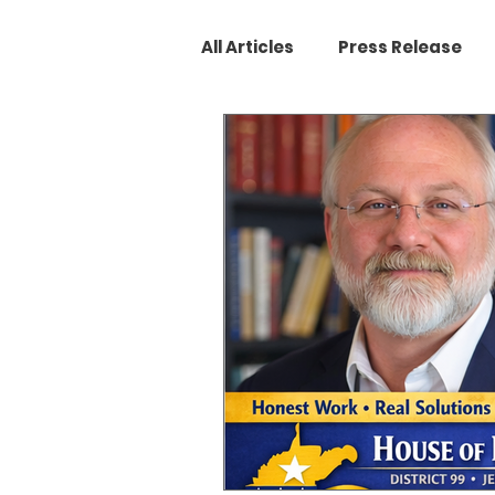
All Articles
Press Release
West Virginia Legislature