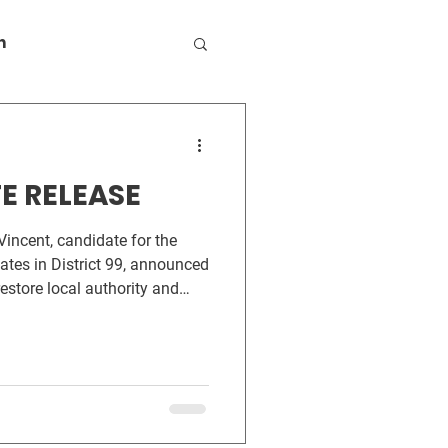
n
E RELEASE
ates in District 99, announced
 restore local authority and
 as data center development
ty. The first measure, The
ct, would amend HB 2014 to
g and other regulations under
ve. It would also reverse HB