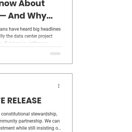
Know About
 — And Why
 Can’t Wait
ians have heard big headlines
. But here in Jefferson
center proposals are already
e been kept in the dark. Not
are, but because state law
e forward without public
government should work. Not
West
E RELEASE
 constitutional stewardship,
ommunity partnership. We can
tment while still insisting on