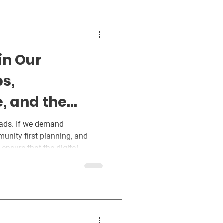
in Our
s,
e, and the
 Virginia
oads. If we demand
munity first planning, and
ensure that the digital
ginia rather than exploiting