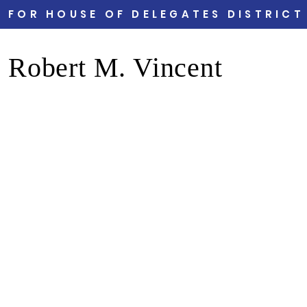
FOR HOUSE OF DELEGATES DISTRICT
Robert M. Vincent