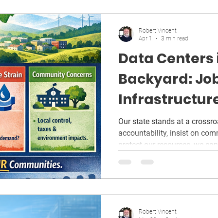
Robert Vincent
Apr 1
3 min read
Data Centers 
Backyard: Job
Infrastructur
Future of West
Our state stands at a crossr
accountability, insist on com
Communities
protect our resources, we can 
economy strengthens West Vir
it.
Robert Vincent