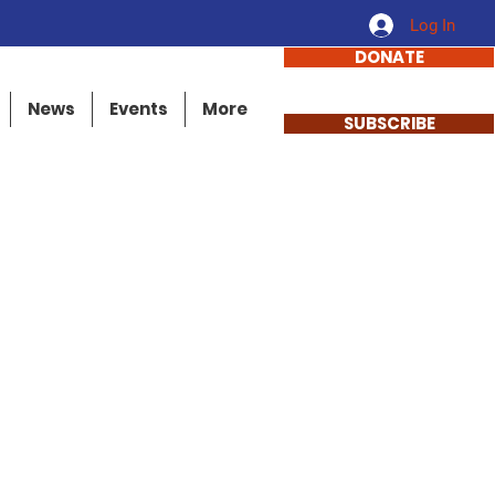
Log In
DONATE
News
Events
More
SUBSCRIBE