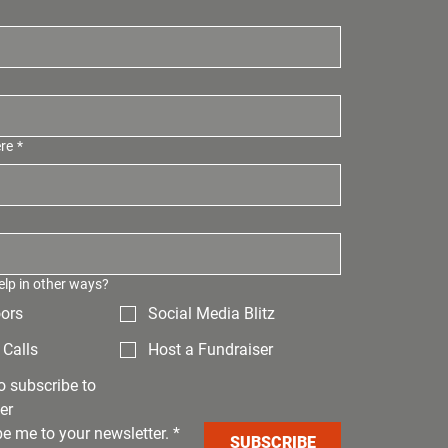
ere
*
elp in other ways?
ors
Social Media Blitz
Calls
Host a Fundraiser
to subscribe to
er
be me to your newsletter.
*
SUBSCRIBE