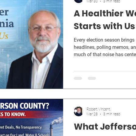
Mar 30
3 min read
A Healthier W
Starts with Us
Every election season brings
headlines, polling memos, and
much of that noise has cent
Healthy Again movement — a 
country, people are hungry f
government that protects their
their future.
Robert Vincent
Mar 28
3 min read
What Jeffers