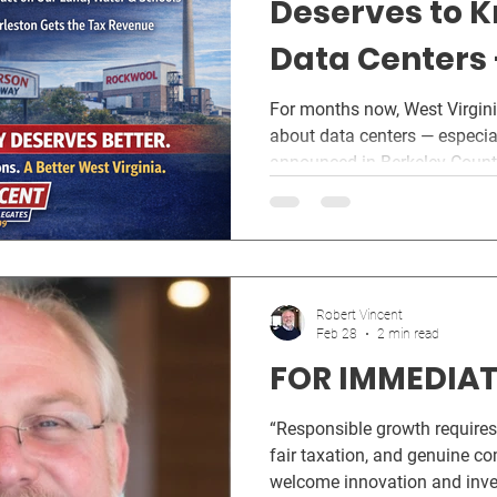
Deserves to 
Data Centers
Transparency
For months now, West Virgin
about data centers — especially the data center project
announced in Berkeley County
County, where multiple data 
in the pipeline, residents hav
because local leaders don’t c
allows these projects to mov
disclosure . That’s not how 
Robert Vincent
in Jefferson County. Not in 
Feb 28
2 min read
FOR IMMEDIAT
“Responsible growth requires
fair taxation, and genuine c
welcome innovation and inves