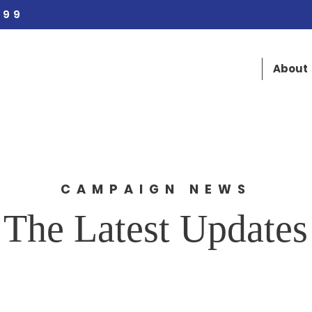
 99
About
CAMPAIGN NEWS
The Latest Updates