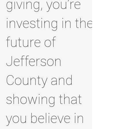
giving, you’re
investing in the
future of
Jefferson
County and
showing that
you believe in