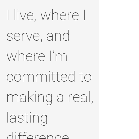
I live, where I
serve, and
where I’m
committed to
making a real,
lasting
difference.