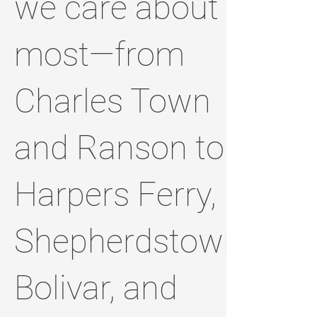
we care about
most—from
Charles Town
and Ranson to
Harpers Ferry,
Shepherdstown,
Bolivar, and