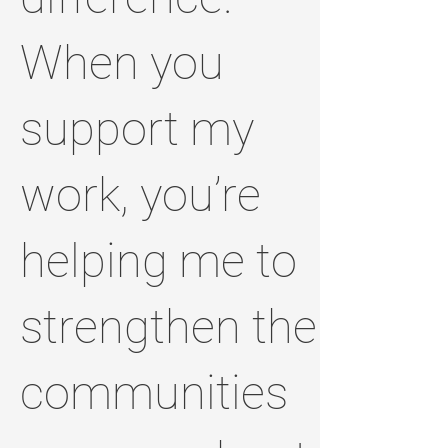
When you
support my
work, you’re
helping me to
strengthen the
communities