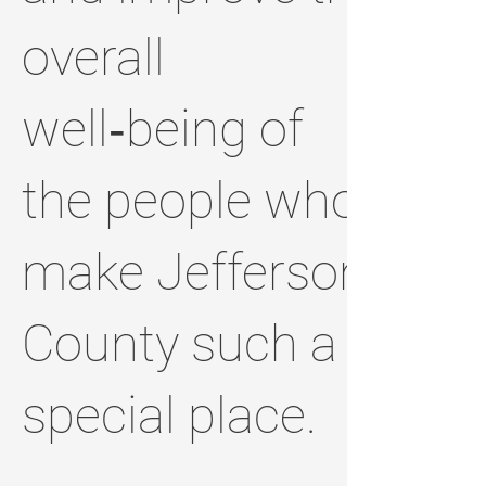
overall
well‑being of
the people who
make Jefferson
County such a
special place.