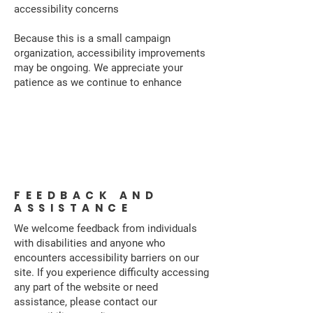
accessibility concerns
Because this is a small campaign
organization, accessibility improvements
may be ongoing. We appreciate your
patience as we continue to enhance
Accessibility
Statement
FEEDBACK AND
ASSISTANCE
We welcome feedback from individuals
with disabilities and anyone who
encounters accessibility barriers on our
site. If you experience difficulty accessing
any part of the website or need
assistance, please contact our