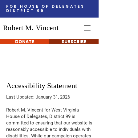
FOR HOUSE OF DELEGATES
DISTRICT 99
Robert M. Vincent
DONATE
SUBSCRIBE
Accessibility Statement
Last Updated: January 31, 2026
Robert M. Vincent for West Virginia
House of Delegates, District 99 is
committed to ensuring that our website is
reasonably accessible to individuals with
disabilities. While our campaign operates