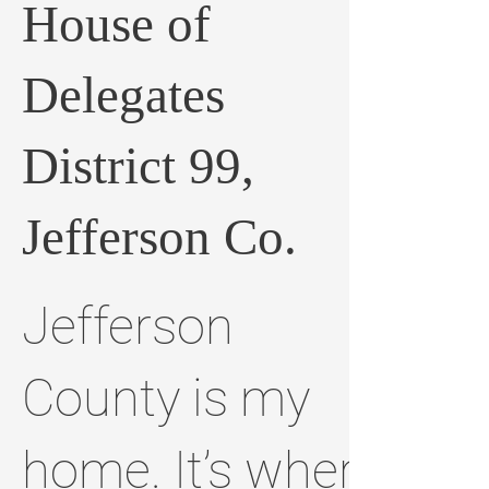
House of
Delegates
District 99,
Jefferson Co.
Jefferson
County is my
home. It’s where