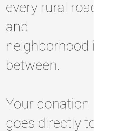
every rural road
and
neighborhood in
between.
Your donation
goes directly to