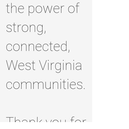
the power of
strong,
connected,
West Virginia
communities.
Thank you for