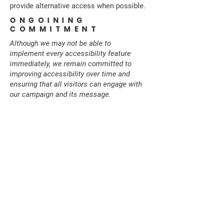
provide alternative access when possible.
ONGOINING
COMMITMENT
Although we may not be able to
implement every accessibility feature
immediately, we remain committed to
improving accessibility over time and
ensuring that all visitors can engage with
our campaign and its message.