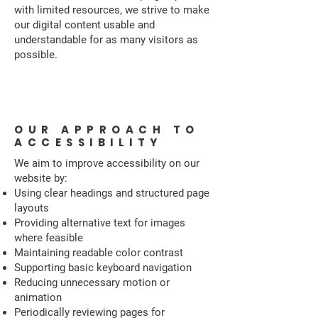
with limited resources, we strive to make
our digital content usable and
understandable for as many visitors as
possible.
OUR APPROACH TO
ACCESSIBILITY
We aim to improve accessibility on our
website by:
Using clear headings and structured page
layouts
Providing alternative text for images
where feasible
Maintaining readable color contrast
Supporting basic keyboard navigation
Reducing unnecessary motion or
animation
Periodically reviewing pages for