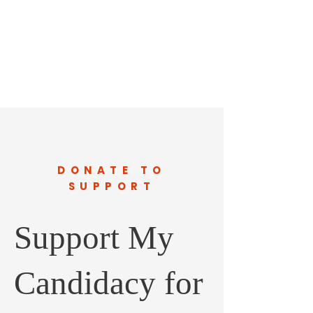
DONATE TO
SUPPORT
Support My
Candidacy for