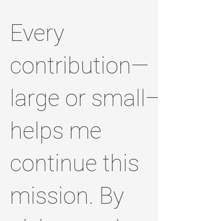
Every
contribution—
large or small—
helps me
continue this
mission. By