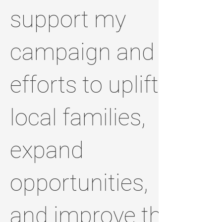
support my
campaign and
efforts to uplift
local families,
expand
opportunities,
and improve the