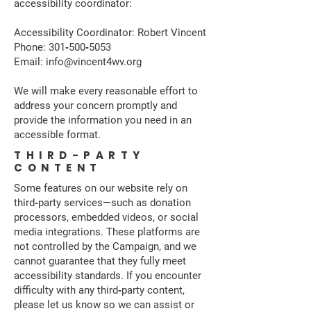
accessibility coordinator:
Accessibility Coordinator: Robert Vincent
Phone: 301‑500‑5053
Email: info@vincent4wv.org
We will make every reasonable effort to
address your concern promptly and
provide the information you need in an
accessible format.
THIRD-PARTY
CONTENT
Some features on our website rely on
third‑party services—such as donation
processors, embedded videos, or social
media integrations. These platforms are
not controlled by the Campaign, and we
cannot guarantee that they fully meet
accessibility standards. If you encounter
difficulty with any third‑party content,
please let us know so we can assist or