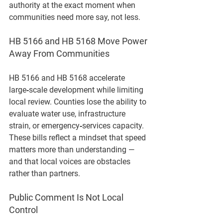
authority at the exact moment when 
communities need more say, not less.
HB 5166 and HB 5168 Move Power 
Away From Communities
HB 5166 and HB 5168 accelerate 
large‑scale development while limiting 
local review. Counties lose the ability to 
evaluate water use, infrastructure 
strain, or emergency‑services capacity. 
These bills reflect a mindset that speed 
matters more than understanding — 
and that local voices are obstacles 
rather than partners.
Public Comment Is Not Local 
Control