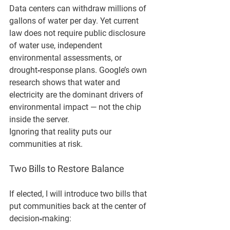
Data centers can withdraw millions of 
gallons of water per day. Yet current 
law does not require public disclosure 
of water use, independent 
environmental assessments, or 
drought‑response plans. Google’s own 
research shows that water and 
electricity are the dominant drivers of 
environmental impact — not the chip 
inside the server.
Ignoring that reality puts our 
communities at risk.
Two Bills to Restore Balance
If elected, I will introduce two bills that 
put communities back at the center of 
decision‑making: