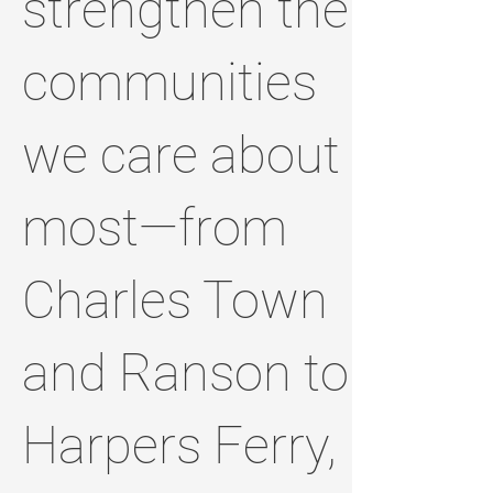
strengthen the
communities
we care about
most—from
Charles Town
and Ranson to
Harpers Ferry,