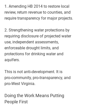
1. Amending HB 2014
 to restore local 
review, return revenue to counties, and 
require transparency for major projects.
2. Strengthening water protections
 by 
requiring disclosure of projected water 
use, independent assessments, 
enforceable drought limits, and 
protections for drinking water and 
aquifers.
This is not anti‑development. It is 
pro‑community, pro‑transparency, and 
pro‑West Virginia.
Doing the Work Means Putting 
People First