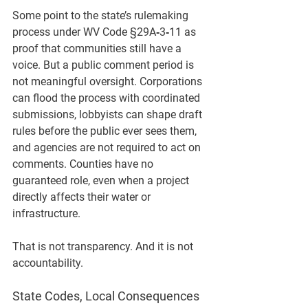
Some point to the state’s rulemaking 
process under 
WV Code §29A‑3‑11
 as 
proof that communities still have a 
voice. But a public comment period is 
not meaningful oversight. Corporations 
can flood the process with coordinated 
submissions, lobbyists can shape draft 
rules before the public ever sees them, 
and agencies are not required to act on 
comments. Counties have no 
guaranteed role, even when a project 
directly affects their water or 
infrastructure.
That is not transparency. And it is not 
accountability.
State Codes, Local Consequences