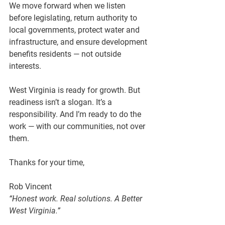
We move forward when we listen 
before legislating, return authority to 
local governments, protect water and 
infrastructure, and ensure development 
benefits residents — not outside 
interests.
West Virginia is ready for growth. But 
readiness isn’t a slogan. It’s a 
responsibility. And I’m ready to do the 
work — with our communities, not over 
them.
Thanks for your time,
Rob Vincent
“Honest work. Real solutions. A Better 
West Virginia.”