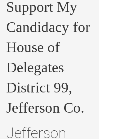
Support My
Candidacy for
House of
Delegates
District 99,
Jefferson Co.
Jefferson