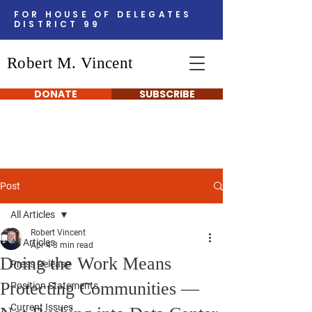
FOR HOUSE OF DELEGATES
DISTRICT 99
Robert M. Vincent
DONATE
SUBSCRIBE
Post
All Articles
Robert Vincent
All Articles
Apr 4
3 min read
Doing the Work Means
Press Release
Protecting Communities —
Position Statements
Current Issues