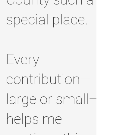
special place.
Every
contribution—
large or small—
helps me