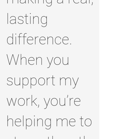
lasting
difference.
When you
support my
work, you’re
helping me to