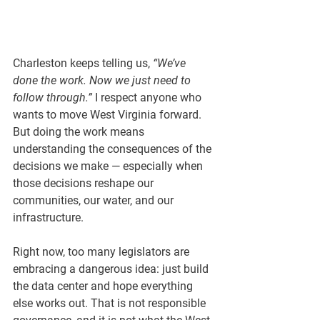
Charleston keeps telling us, 
“We’ve 
done the work. Now we just need to 
follow through.”
 I respect anyone who 
wants to move West Virginia forward. 
But doing the work means 
understanding the consequences of the 
decisions we make — especially when 
those decisions reshape our 
communities, our water, and our 
infrastructure.
Right now, too many legislators are 
embracing a dangerous idea: 
just build 
the data center and hope everything 
else works out.
 That is not responsible 