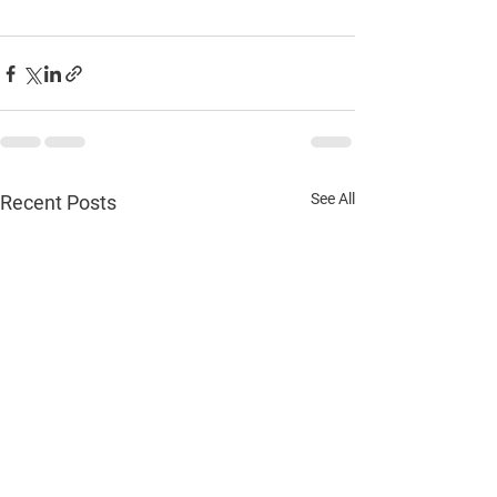
See All
Recent Posts