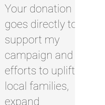
Your donation
goes directly to
support my
campaign and
efforts to uplift
local families,
expand