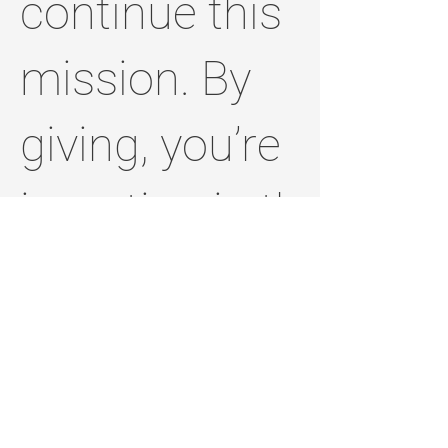
continue this
mission. By
giving, you’re
investing in the
future of
Jefferson
County and