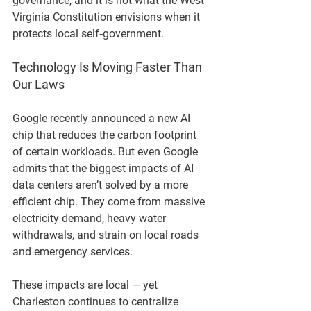
governance, and it is not what the West 
Virginia Constitution envisions when it 
protects local self‑government.
Technology Is Moving Faster Than 
Our Laws
Google recently announced a new AI 
chip that reduces the carbon footprint 
of certain workloads. But even Google 
admits that the biggest impacts of AI 
data centers aren’t solved by a more 
efficient chip. They come from massive 
electricity demand, heavy water 
withdrawals, and strain on local roads 
and emergency services.
These impacts are local — yet 
Charleston continues to centralize 