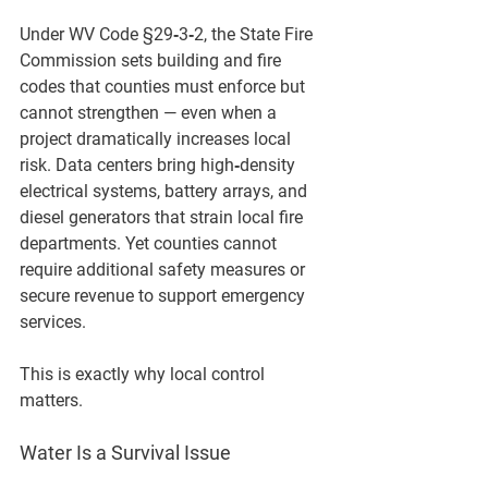
Under 
WV Code §29‑3‑2
, the State Fire 
Commission sets building and fire 
codes that counties must enforce but 
cannot strengthen — even when a 
project dramatically increases local 
risk. Data centers bring high‑density 
electrical systems, battery arrays, and 
diesel generators that strain local fire 
departments. Yet counties cannot 
require additional safety measures or 
secure revenue to support emergency 
services.
This is exactly why local control 
matters.
Water Is a Survival Issue