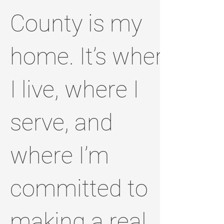
County is my
home. It’s where
I live, where I
serve, and
where I’m
committed to
making a real,