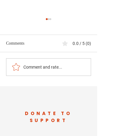
Comments
0.0 / 5 (0)
Data Centers in Our
What Jefferson C
Comment and rate...
Backyard: Jobs,
Deserves to Know
Infrastructure, and the
Data Centers — 
Future of West Virginia
Transparency Can’
Communities
DONATE TO
SUPPORT