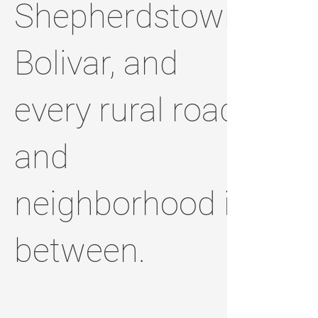
Shepherdstown,
Bolivar, and
every rural road
and
neighborhood in
between.