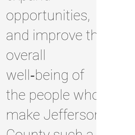
opportunities,
and improve the
overall
well‑being of
the people who
make Jefferson
County such a