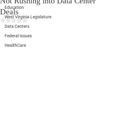
Not Rushing into Data Center
Education
Deals
West Virginia Legislature
Rated NaN out of 5 stars.
Data Centers
Federal Issues
HealthCare