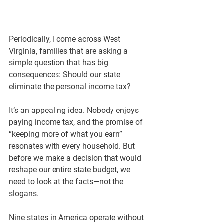
Periodically, I come across West 
Virginia, families that are asking a 
simple question that has big 
consequences: 
Should our state 
eliminate the personal income tax?
It’s an appealing idea. Nobody enjoys 
paying income tax, and the promise of 
“keeping more of what you earn” 
resonates with every household. But 
before we make a decision that would 
reshape our entire state budget, we 
need to look at the facts—not the 
slogans.
Nine states in America operate without 