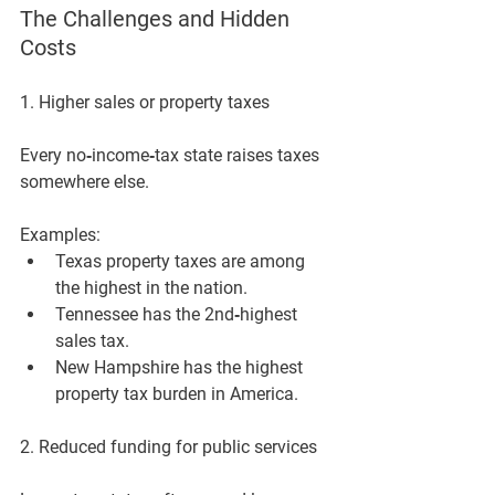
The Challenges and Hidden 
Costs
1. Higher sales or property taxes
Every no‑income‑tax state raises taxes 
somewhere else. 
Examples:
Texas property taxes are among 
the highest in the nation.
Tennessee has the 2nd‑highest 
sales tax.
New Hampshire has the highest 
property tax burden in America.
2. Reduced funding for public services