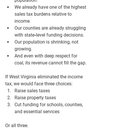
population.
We already have one of the highest 
sales tax burdens relative to 
income.
Our counties are already struggling 
with state‑level funding decisions.
Our population is shrinking, not 
growing.
And even with deep respect for 
coal, its revenue cannot fill the gap.
If West Virginia eliminated the income 
tax, we would face three choices:
Raise sales taxes
Raise property taxes
Cut funding for schools, counties, 
and essential services
Or all three.