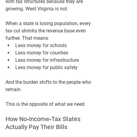
with tax structures because they are 
growing
. West Virginia is not.
When a state is losing population, every 
tax cut shrinks the revenue base even 
further. That means:
Less money for schools
Less money for counties
Less money for infrastructure
Less money for public safety
And the burden shifts to the people who 
remain.
This is the opposite of what we need.
How No‑Income‑Tax States 
Actually Pay Their Bills