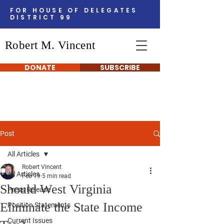
FOR HOUSE OF DELEGATES
DISTRICT 99
Robert M. Vincent
DONATE
SUBSCRIBE
Post
All Articles
Robert Vincent
All Articles
Feb 19
5 min read
Should West Virginia
Press Release
Eliminate the State Income
Position Statements
Current Issues