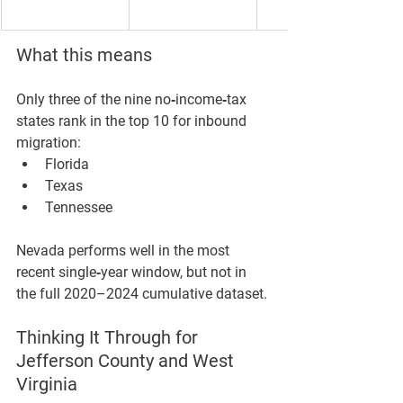
What this means
Only 
three
 of the nine no‑income‑tax 
states rank in the 
top 10
 for inbound 
migration:
Florida
Texas
Tennessee
Nevada performs well in the most 
recent single‑year window, but not in 
the full 2020–2024 cumulative dataset.
Thinking It Through for 
Jefferson County and West 
Virginia