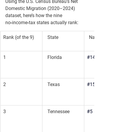
Using the U.S. Census Bureau’s 
Net 
Domestic Migration (2020–2024)
dataset, here’s how the nine 
no‑income‑tax states actually rank:
Rank (of the 9)
  State
National Rank (All 
1
  Florida
#14
2
  Texas
#15
3
  Tennessee
#5