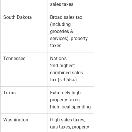
sales taxes
South Dakota
Broad sales tax 
(including 
groceries & 
services), property 
taxes
Tennessee
Nation’s 
2nd‑highest 
combined sales 
tax (~9.55%)
Texas
Extremely high 
property taxes, 
high local spending
Washington
High sales taxes, 
gas taxes, property 