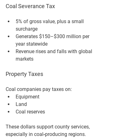
Coal Severance Tax
5% of gross value
, plus a small 
surcharge
Generates 
$150–$300 million per 
year statewide
Revenue rises and falls with global 
markets
Property Taxes
Coal companies pay taxes on:
Equipment
Land
Coal reserves
These dollars support county services, 
especially in coal‑producing regions.