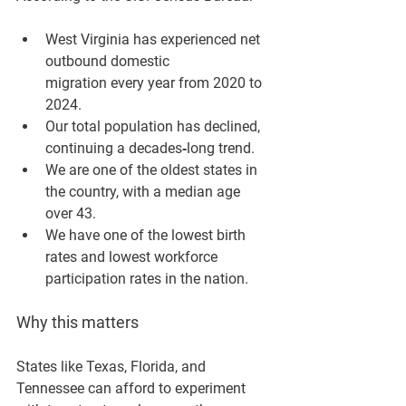
West Virginia has experienced 
net 
outbound domestic 
migration
 every year from 2020 to 
2024.
Our total population has 
declined
, 
continuing a decades‑long trend.
We are one of the 
oldest states in 
the country
, with a median age 
over 43.
We have one of the 
lowest birth 
rates
 and 
lowest workforce 
participation rates
 in the nation.
Why this matters
States like Texas, Florida, and 
Tennessee can afford to experiment 