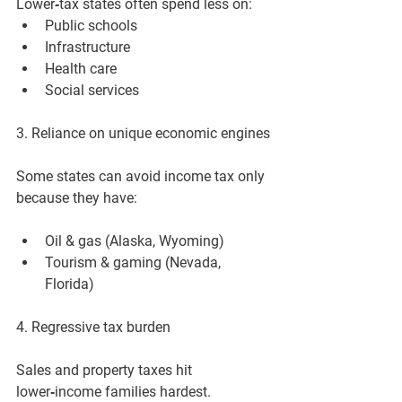
Lower‑tax states often spend less on:
Public schools
Infrastructure
Health care
Social services
3. Reliance on unique economic engines
Some states can avoid income tax only 
because they have:
Oil & gas (Alaska, Wyoming)
Tourism & gaming (Nevada, 
Florida)
4. Regressive tax burden
Sales and property taxes hit 
lower‑income families hardest.