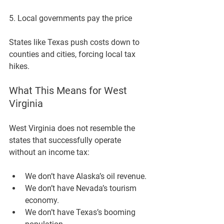
5. Local governments pay the price
States like Texas push costs down to 
counties and cities, forcing local tax 
hikes.
What This Means for West 
Virginia
West Virginia does 
not
 resemble the 
states that successfully operate 
without an income tax:
We don’t have Alaska’s oil revenue.
We don’t have Nevada’s tourism 
economy.
We don’t have Texas’s booming 