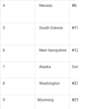
4
  Nevada
#6
5
  South Dakota
#17
6
  New Hampshire
#12
7
  Alaska
Outbound
8
  Washington
#27
9
Wyoming
#21