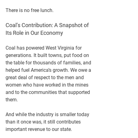
There is no free lunch.
Coal’s Contribution: A Snapshot of 
Its Role in Our Economy
Coal has powered West Virginia for 
generations. It built towns, put food on 
the table for thousands of families, and 
helped fuel America’s growth. We owe a 
great deal of respect to the men and 
women who have worked in the mines 
and to the communities that supported 
them.
And while the industry is smaller today 
than it once was, it still contributes 
important revenue to our state.