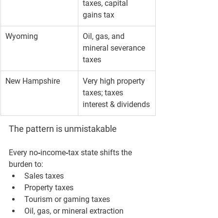
taxes, capital 
gains tax
Wyoming
Oil, gas, and 
mineral severance 
taxes
New Hampshire
Very high property 
taxes; taxes 
interest & dividends
The pattern is unmistakable
Every no‑income‑tax state shifts the 
burden to:
Sales taxes
Property taxes
Tourism or gaming taxes
Oil, gas, or mineral extraction