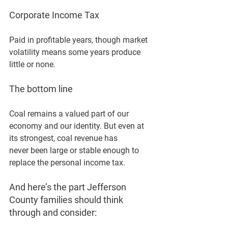
Corporate Income Tax
Paid in profitable years, though market 
volatility means some years produce 
little or none.
The bottom line 
Coal remains a valued part of our 
economy and our identity. But even at 
its strongest, coal revenue has 
never
 been large or stable enough to 
replace the personal income tax.
And here’s the part Jefferson 
County families should think 
through and consider: