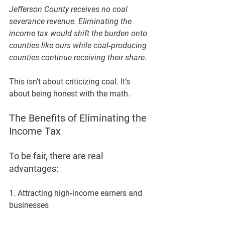
Jefferson County receives no coal 
severance revenue. Eliminating the 
income tax would shift the burden onto 
counties like ours while coal‑producing 
counties continue receiving their share.
This isn’t about criticizing coal. It’s 
about being honest with the math.
The Benefits of Eliminating the 
Income Tax
To be fair, there are real 
advantages:
1. Attracting high‑income earners and 
businesses