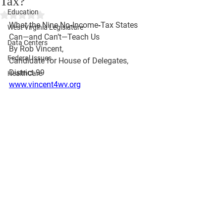
Tax?
Education
Rated NaN out of 5 stars.
What the Nine No‑Income‑Tax States 
West Virginia Legislature
Can—and Can’t—Teach Us
Data Centers
By Rob Vincent, 
Federal Issues
Candidate for House of Delegates, 
District 99 
HealthCare
www.vincent4wv.org