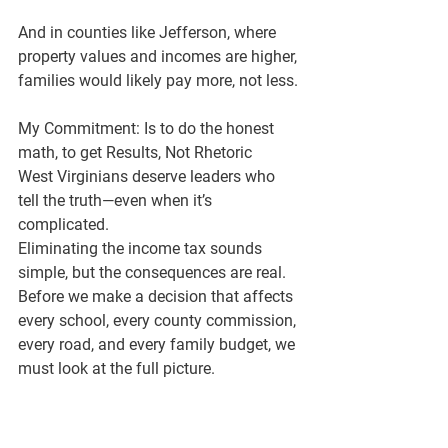
And in counties like 
Jefferson
, where 
property values and incomes are higher, 
families would likely pay 
more
, not less.
My Commitment: Is to do the honest 
math, to get Results, Not Rhetoric
West Virginians deserve leaders who 
tell the truth—even when it’s 
complicated.
Eliminating the income tax sounds 
simple, but the consequences are real. 
Before we make a decision that affects 
every school, every county commission, 
every road, and every family budget, we 
must look at the full picture.
I believe in 
fiscal responsibility
, 
constitutional stewardship
, and 