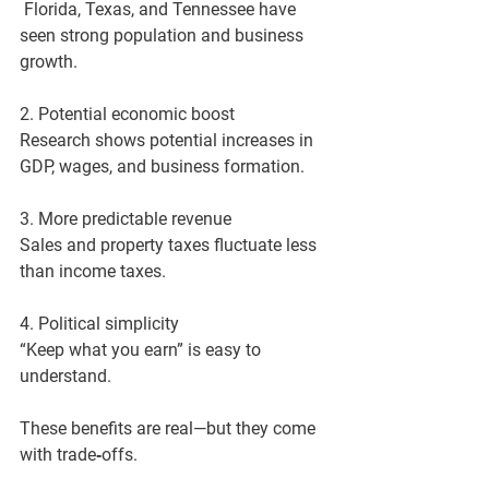
 Florida, Texas, and Tennessee have 
seen strong population and business 
growth.
2. Potential economic boost
Research shows potential increases in 
GDP, wages, and business formation.
3. More predictable revenue
Sales and property taxes fluctuate less 
than income taxes.
4. Political simplicity
“Keep what you earn” is easy to 
understand.
These benefits are real—but they come 
with trade‑offs.