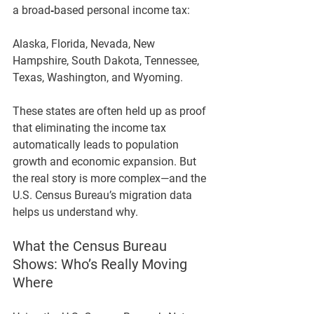
a broad‑based personal income tax:
Alaska, Florida, Nevada, New 
Hampshire, South Dakota, Tennessee, 
Texas, Washington, and Wyoming.
These states are often held up as proof 
that eliminating the income tax 
automatically leads to population 
growth and economic expansion. But 
the real story is more complex—and the 
U.S. Census Bureau’s migration data 
helps us understand why.
What the Census Bureau 
Shows: Who’s Really Moving 
Where