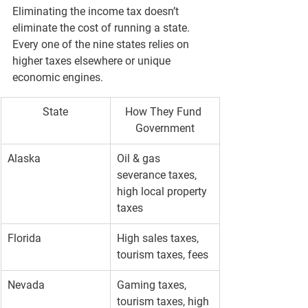
Eliminating the income tax doesn’t 
eliminate the cost of running a state. 
Every one of the nine states relies on 
higher taxes elsewhere
 or 
unique 
economic engines
.
State
How They Fund 
Government
Alaska
Oil & gas 
severance taxes, 
high local property 
taxes
Florida
High sales taxes, 
tourism taxes, fees
Nevada
Gaming taxes, 
tourism taxes, high 