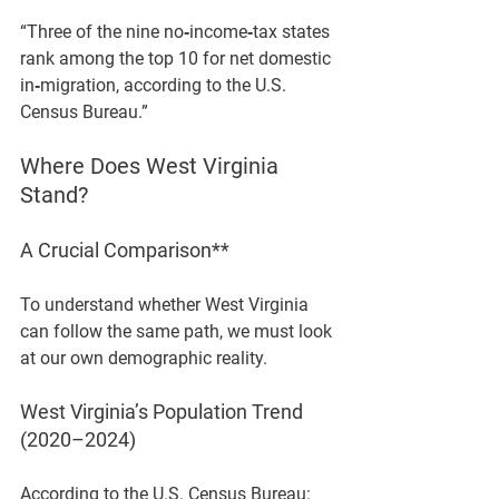
“Three of the nine no‑income‑tax states 
rank among the top 10 for net domestic 
in‑migration, according to the U.S. 
Census Bureau.”
Where Does West Virginia 
Stand?
A Crucial Comparison**
To understand whether West Virginia 
can follow the same path, we must look 
at our own demographic reality.
West Virginia’s Population Trend 
(2020–2024)
According to the U.S. Census Bureau: