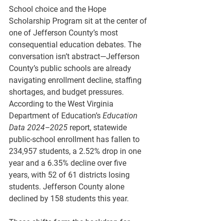
School choice and the Hope 
Scholarship Program sit at the center of 
one of Jefferson County’s most 
consequential education debates. The 
conversation isn’t abstract—Jefferson 
County’s public schools are already 
navigating enrollment decline, staffing 
shortages, and budget pressures. 
According to the West Virginia 
Department of Education’s 
Education 
Data 2024–2025
 report, statewide 
public-school enrollment has fallen to
234,957 students, a 2.52% drop in one 
year and a 6.35% decline over five 
years, with 52 of 61 districts
 losing 
students. Jefferson County alone 
declined by 
158 students 
this year.