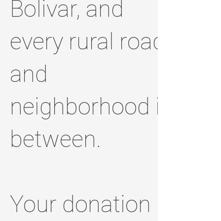
Bolivar, and
every rural road
and
neighborhood in
between.
Your donation