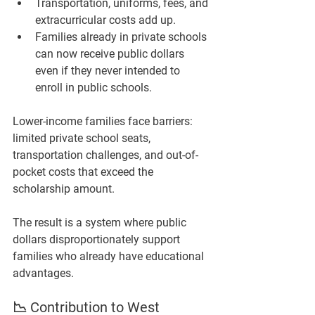
Transportation, uniforms, fees, and 
extracurricular costs add up.
Families already in private schools 
can now receive public dollars 
even if they never intended to 
enroll in public schools.
Lower-income families face barriers: 
limited private school seats, 
transportation challenges, and out-of-
pocket costs that exceed the 
scholarship amount.
The result is a system where public 
dollars disproportionately support 
families who already have educational 
advantages.
📉 Contribution to West 