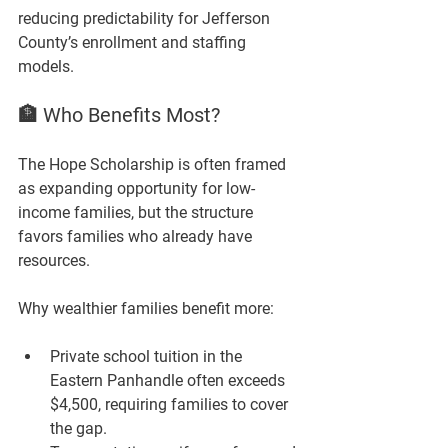
reducing predictability for Jefferson 
County’s enrollment and staffing 
models.
🏦 Who Benefits Most?
The Hope Scholarship is often framed 
as expanding opportunity for low-
income families, but the structure 
favors families who already have 
resources.
Why wealthier families benefit more:
Private school tuition in the 
Eastern Panhandle often exceeds 
$4,500, requiring families to cover 
the gap.