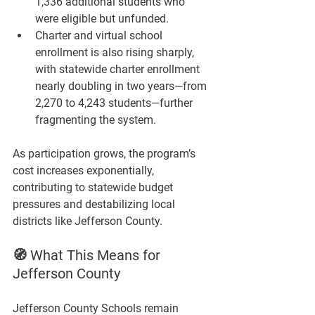
1,336 additional students
 who 
were eligible but unfunded.
Charter and virtual school 
enrollment is also rising sharply, 
with statewide charter enrollment 
nearly doubling in two years—from 
2,270 to 4,243 students
—further 
fragmenting the system.
As participation grows, the program’s 
cost increases exponentially, 
contributing to statewide budget 
pressures and destabilizing local 
districts like Jefferson County.
🧭 What This Means for 
Jefferson County
Jefferson County Schools remain 