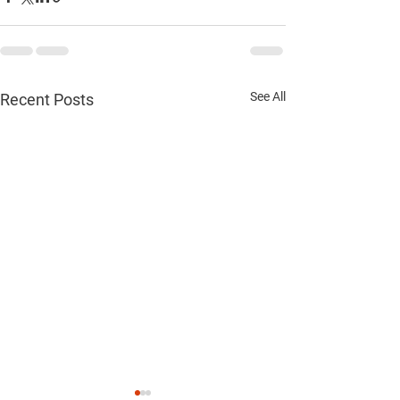
See All
Recent Posts