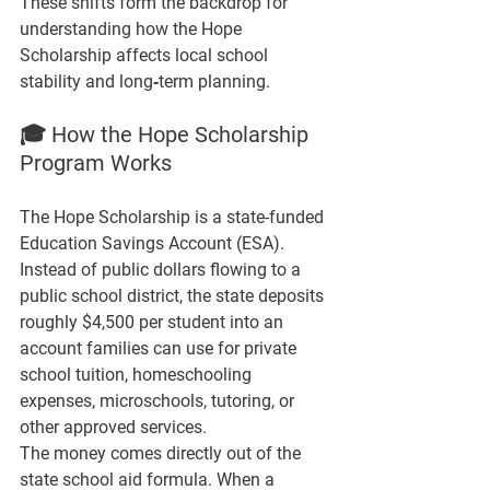
These shifts form the backdrop for 
understanding how the Hope 
Scholarship affects local school 
stability and long‑term planning.
🎓 How the Hope Scholarship 
Program Works
The Hope Scholarship is a state-funded 
Education Savings Account (ESA). 
Instead of public dollars flowing to a 
public school district, the state deposits 
roughly 
$4,500 per student 
into an 
account families can use for private 
school tuition, homeschooling 
expenses, microschools, tutoring, or 
other approved services.
The money comes directly out of the 
state school aid formula. When a 