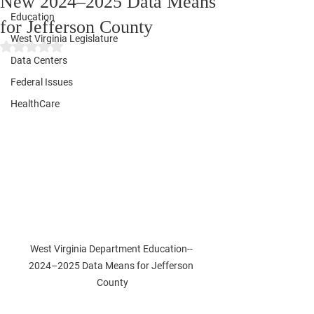
New 2024–2025 Data Means
Education
for Jefferson County
West Virginia Legislature
Rated NaN out of 5 stars.
Data Centers
Federal Issues
HealthCare
West Virginia Department Education-- 
2024–2025 Data Means for Jefferson 
County