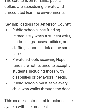
The core tension remains: public 
dollars are subsidizing private and 
unregulated learning environments.
Key implications for Jefferson County:
Public schools lose funding 
immediately when a student exits, 
but buildings, buses, utilities, and 
staffing cannot shrink at the same 
pace.
Private schools receiving Hope 
funds are not required to accept all 
students, including those with 
disabilities or behavioral needs.
Public schools must serve every 
child who walks through the door.
This creates a structural imbalance: the 
system with the broadest 