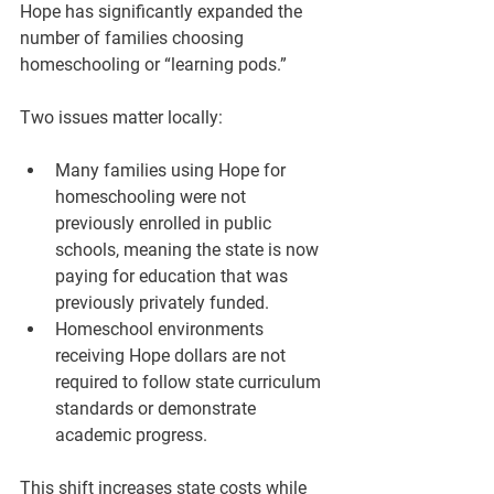
Hope has significantly expanded the 
number of families choosing 
homeschooling or “learning pods.”
Two issues matter locally:
Many families using Hope for 
homeschooling were not 
previously enrolled in public 
schools, meaning the state is now 
paying for education that was 
previously privately funded.
Homeschool environments 
receiving Hope dollars are not 
required to follow state curriculum 
standards or demonstrate 
academic progress.
This shift increases state costs while 