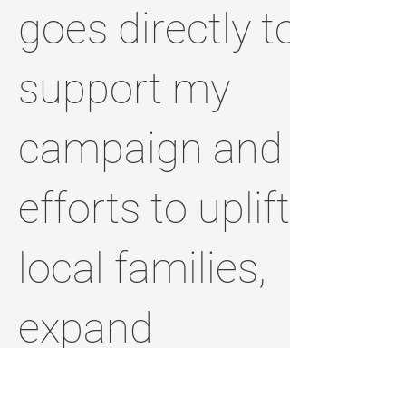
goes directly to
support my
campaign and
efforts to uplift
local families,
expand
opportunities,