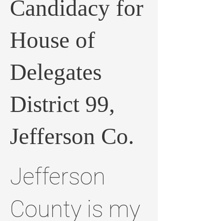
Candidacy for
House of
Delegates
District 99,
Jefferson Co.
Jefferson
County is my