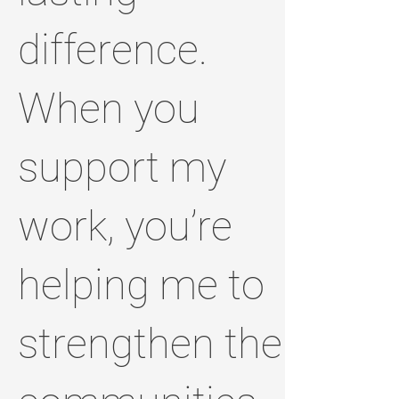
difference.
When you
support my
work, you’re
helping me to
strengthen the