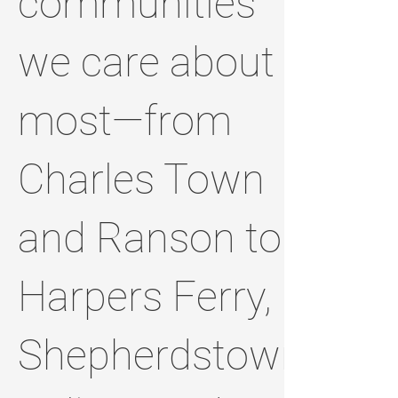
communities
we care about
most—from
Charles Town
and Ranson to
Harpers Ferry,
Shepherdstown,