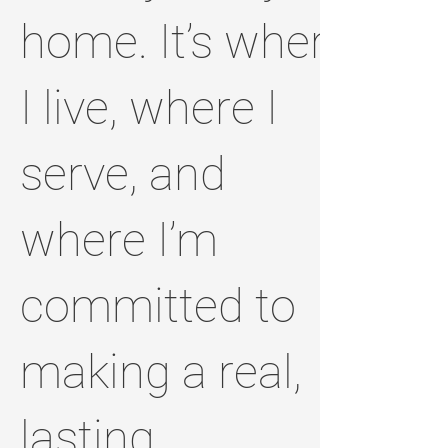
home. It’s where
I live, where I
serve, and
where I’m
committed to
making a real,
lasting