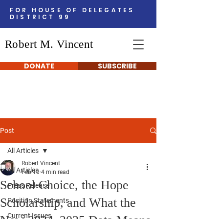
FOR HOUSE OF DELEGATES
DISTRICT 99
Robert M. Vincent
DONATE
SUBSCRIBE
Post
All Articles
Robert Vincent
All Articles
Feb 10
4 min read
School Choice, the Hope
Press Release
Scholarship, and What the
Position Statements
Current Issues