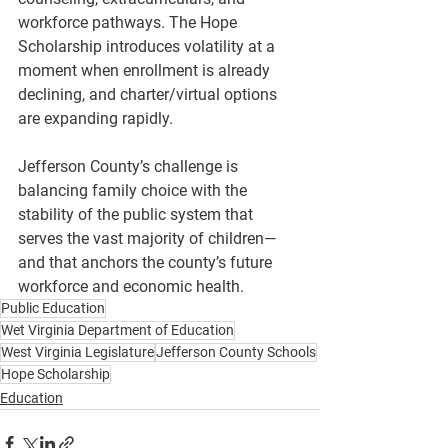
workforce pathways. The Hope 
Scholarship introduces volatility at a 
moment when enrollment is already 
declining, and charter/virtual options 
are expanding rapidly.
Jefferson County’s challenge is 
balancing family choice with the 
stability of the public system that 
serves the vast majority of children—
and that anchors the county’s future 
workforce and economic health.
Public Education
Wet Virginia Department of Education
West Virginia Legislature
Jefferson County Schools
Hope Scholarship
Education