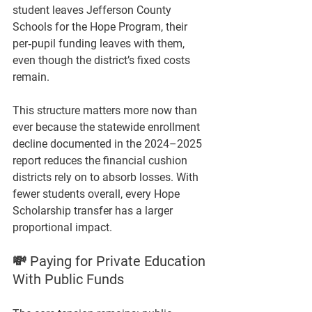
student leaves Jefferson County 
Schools for the Hope Program, 
their 
per‑pupil funding leaves with them,
even though the district’s fixed costs 
remain.
This structure matters more now than 
ever because the statewide enrollment 
decline documented in the 2024–2025 
report reduces the financial cushion 
districts rely on to absorb losses. With 
fewer students overall, every Hope 
Scholarship transfer has a larger 
proportional impact.
💸 Paying for Private Education 
With Public Funds