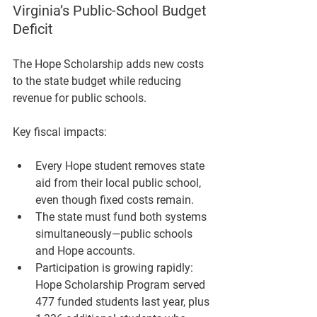
Virginia’s Public-School Budget 
Deficit
The Hope Scholarship adds new costs 
to the state budget while reducing 
revenue for public schools.
Key fiscal impacts:
Every Hope student removes state 
aid from their local public school, 
even though fixed costs remain.
The state must fund both systems 
simultaneously—public schools 
and Hope accounts.
Participation is growing rapidly: 
Hope Scholarship Program served 
477 funded students
 last year, plus 