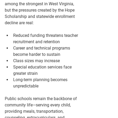
among the strongest in West Virginia, 
but the pressures created by the Hope 
Scholarship and statewide enrollment 
decline are real:
Reduced funding threatens teacher 
recruitment and retention
Career and technical programs 
become harder to sustain
Class sizes may increase
Special education services face 
greater strain
Long-term planning becomes 
unpredictable
Public schools remain the backbone of 
community life—serving every child, 
providing meals, transportation, 
counseling, extracurriculars, and 