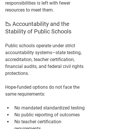
responsibilities is left with fewer 
resources to meet them.
📉 Accountability and the 
Stability of Public Schools
Public schools operate under strict 
accountability systems—state testing, 
accreditation, teacher certification, 
financial audits, and federal civil rights 
protections.
Hope-funded options do not face the 
same requirements:
No mandated standardized testing
No public reporting of outcomes
No teacher certification 
requirements