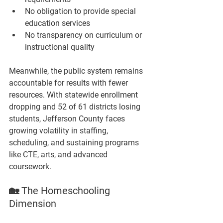
No obligation to provide special 
education services
No transparency on curriculum or 
instructional quality
Meanwhile, the public system remains 
accountable for results with fewer 
resources. With statewide enrollment 
dropping and 
52 of 61 districts losing 
students
, Jefferson County faces 
growing volatility in staffing, 
scheduling, and sustaining programs 
like CTE, arts, and advanced 
coursework.
🏡 The Homeschooling 
Dimension