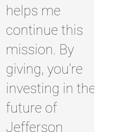
helps me
continue this
mission. By
giving, you’re
investing in the
future of
Jefferson