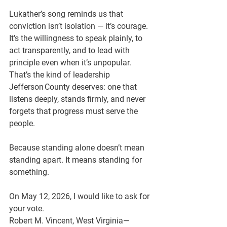
Lukather’s song reminds us that 
conviction isn’t isolation — it’s courage. 
It’s the willingness to speak plainly, to 
act transparently, and to lead with 
principle even when it’s unpopular. 
That’s the kind of leadership 
Jefferson County deserves: one that 
listens deeply, stands firmly, and never 
forgets that progress must serve the 
people.
Because standing alone doesn’t mean 
standing apart. It means standing for 
something.
On May 12, 2026, I would like to ask for 
your vote.
Robert M. Vincent, West Virginia—