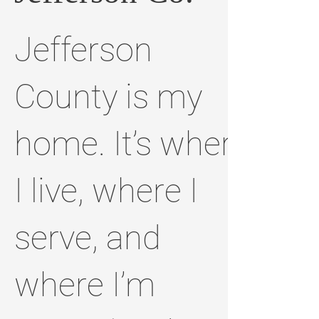
Jefferson
County is my
home. It’s where
I live, where I
serve, and
where I’m