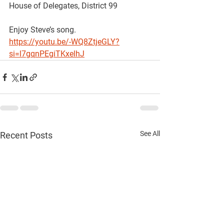
House of Delegates, District 99
Enjoy Steve’s song. 
https://youtu.be/-WQ8ZtjeGLY?
si=l7gqnPEgiTKxelhJ
See All
Recent Posts