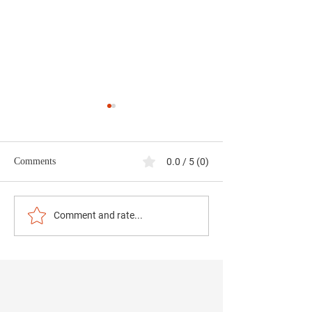
Comments
0.0 / 5 (0)
Data Centers and
Strengthening Co
Comment and rate...
Community Stewardship:
Safety Through Pr
Jefferson County at a
and Science
Crossroads