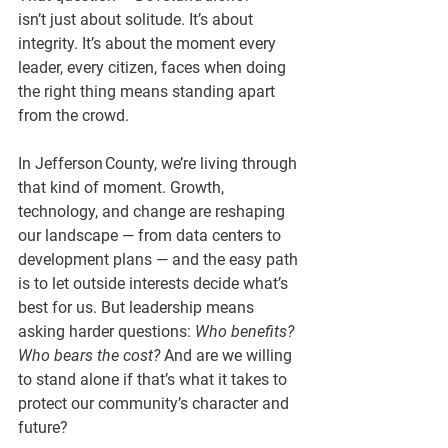
isn’t just about solitude. It’s about 
integrity. It’s about the moment every 
leader, every citizen, faces when doing 
the right thing means standing apart 
from the crowd.
In Jefferson County, we’re living through 
that kind of moment. Growth, 
technology, and change are reshaping 
our landscape — from data centers to 
development plans — and the easy path 
is to let outside interests decide what’s 
best for us. But leadership means 
asking harder questions: 
Who benefits? 
Who bears the cost?
 And are we willing 
to stand alone if that’s what it takes to 
protect our community’s character and 
future?