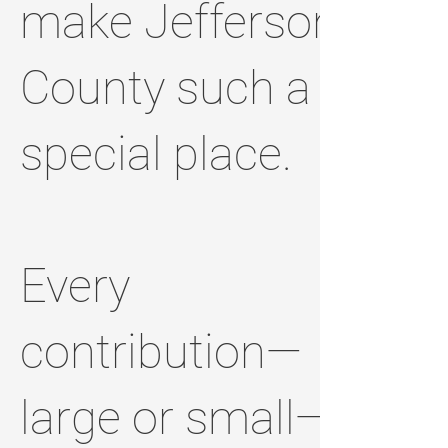
make Jefferson
County such a
special place.
Every
contribution—
large or small—