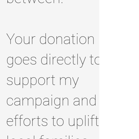
Your donation
goes directly to
support my
campaign and
efforts to uplift