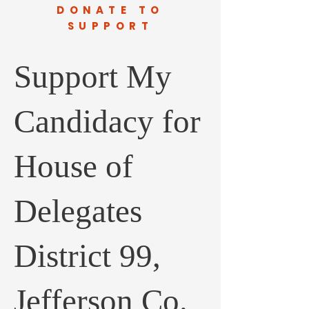
DONATE TO
SUPPORT
Support My
Candidacy for
House of
Delegates
District 99,
Jefferson Co.