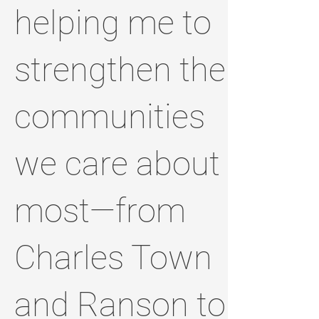
helping me to
strengthen the
communities
we care about
most—from
Charles Town
and Ranson to