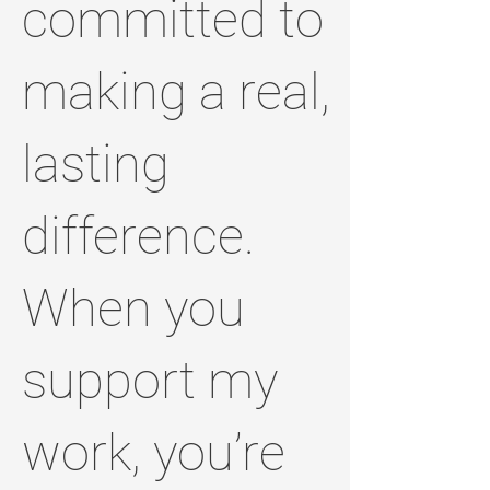
committed to
making a real,
lasting
difference.
When you
support my
work, you’re