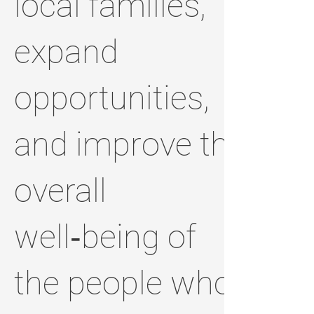
local families,
expand
opportunities,
and improve the
overall
well‑being of
the people who