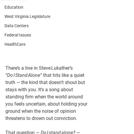
Education
West Virginia Legislature
Data Centers
Federal Issues
HealthCare
There’s a line in Steve Lukather’s 
“Do I Stand Alone”
 that hits like a quiet 
truth — the kind that doesn’t shout but 
stays with you. It’s a song about 
standing firm when the world around 
you feels uncertain, about holding your 
ground when the noise of opinion 
threatens to drown out conviction.
That question — 
Do I stand alone?
 — 