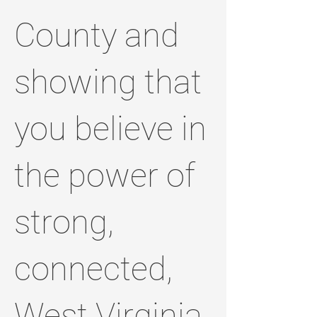
County and
showing that
you believe in
the power of
strong,
connected,
West Virginia