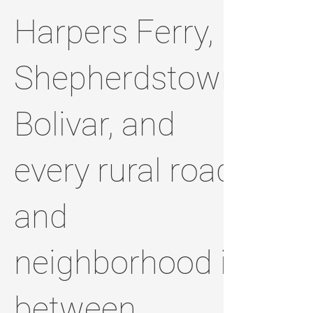
Harpers Ferry,
Shepherdstown,
Bolivar, and
every rural road
and
neighborhood in
between.