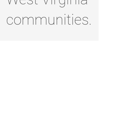
communities.
Thank you for
standing with
me and for
helping build a