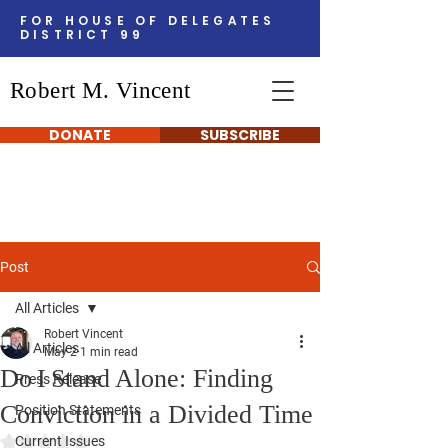
FOR HOUSE OF DELEGATES
DISTRICT 99
Robert M. Vincent
DONATE
SUBSCRIBE
Post
All Articles
Robert Vincent
All Articles
May 2
1 min read
Do I Stand Alone: Finding
Press Release
Conviction in a Divided Time
Position Statements
Rated NaN out of 5 stars.
Current Issues