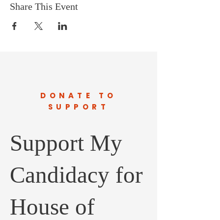
Share This Event
DONATE TO
SUPPORT
Support My
Candidacy for
House of