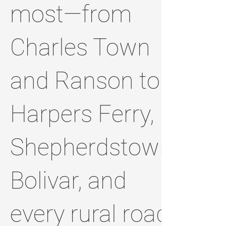
most—from
Charles Town
and Ranson to
Harpers Ferry,
Shepherdstown,
Bolivar, and
every rural road