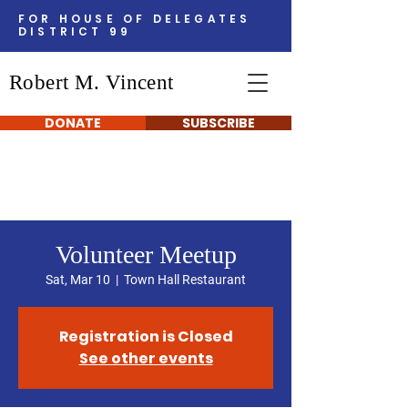
FOR HOUSE OF DELEGATES
DISTRICT 99
Robert M. Vincent
DONATE
SUBSCRIBE
Volunteer Meetup
Sat, Mar 10
  |  
Town Hall Restaurant
Registration is Closed
See other events