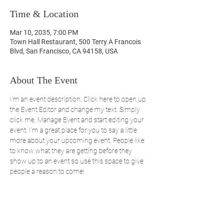
Time & Location
Mar 10, 2035, 7:00 PM
Town Hall Restaurant, 500 Terry A Francois
Blvd, San Francisco, CA 94158, USA
About The Event
I’m an event description. Click here to open up 
the Event Editor and change my text. Simply 
click me, Manage Event and start editing your 
event. I’m a great place for you to say a little 
more about your upcoming event. People like 
to know what they are getting before they 
show up to an event so use this space to give 
people a reason to come!