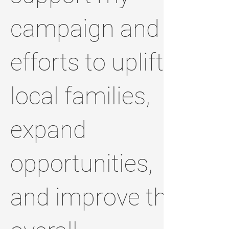
campaign and
efforts to uplift
local families,
expand
opportunities,
and improve the