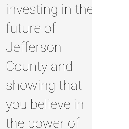
investing in the
future of
Jefferson
County and
showing that
you believe in
the power of