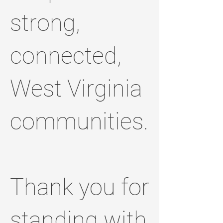
strong,
connected,
West Virginia
communities.
Thank you for
standing with