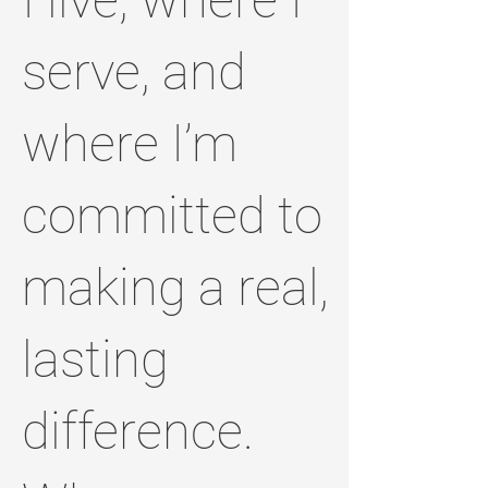
serve, and
where I’m
committed to
making a real,
lasting
difference.