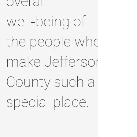
overall
well‑being of
the people who
make Jefferson
County such a
special place.