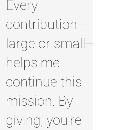
Every
contribution—
large or small—
helps me
continue this
mission. By
giving, you’re