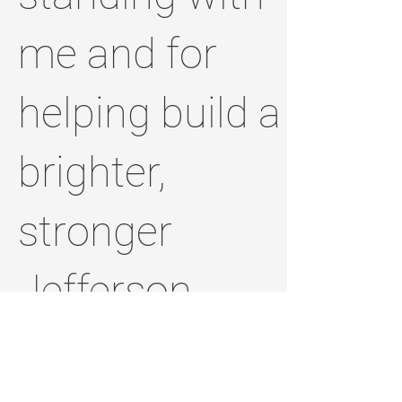
me and for
helping build a
brighter,
stronger
Jefferson
County.