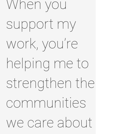
When you
support my
work, you’re
helping me to
strengthen the
communities
we care about