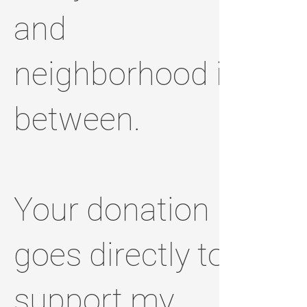
and
neighborhood in
between.
Your donation
goes directly to
support my