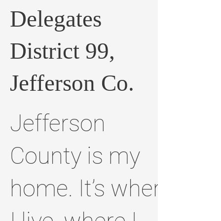
Delegates
District 99,
Jefferson Co.
Jefferson
County is my
home. It’s where
I live, where I