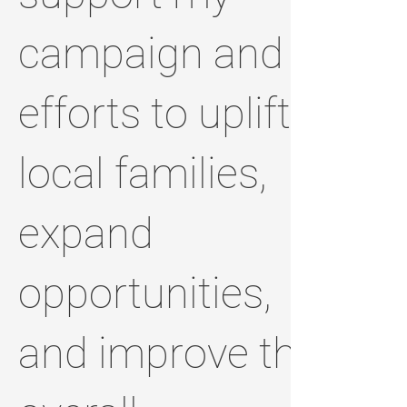
campaign and
efforts to uplift
local families,
expand
opportunities,
and improve the