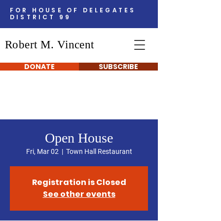
FOR HOUSE OF DELEGATES
DISTRICT 99
Robert M. Vincent
DONATE
SUBSCRIBE
Open House
Fri, Mar 02
  |  
Town Hall Restaurant
Registration is Closed
See other events