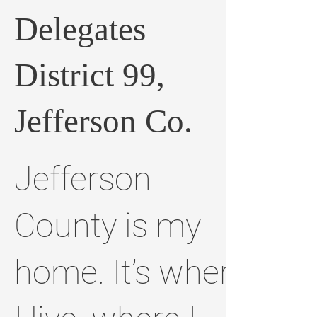
Delegates
District 99,
Jefferson Co.
Jefferson
County is my
home. It’s where