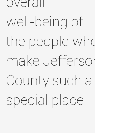
overall
well‑being of
the people who
make Jefferson
County such a
special place.