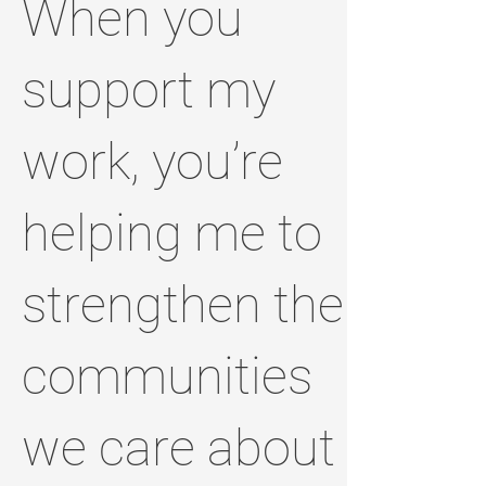
When you
support my
work, you’re
helping me to
strengthen the
communities
we care about