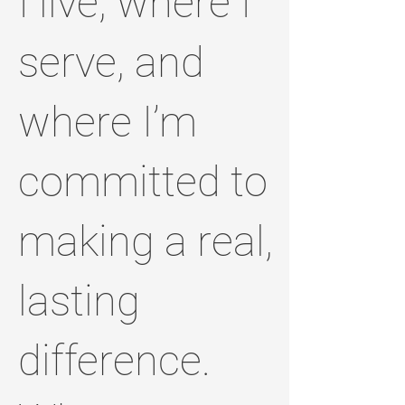
I live, where I
serve, and
where I’m
committed to
making a real,
lasting
difference.