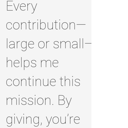
Every
contribution—
large or small—
helps me
continue this
mission. By
giving, you’re