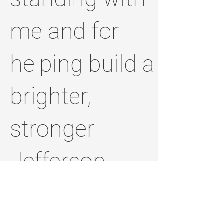
me and for
helping build a
brighter,
stronger
Jefferson
County.