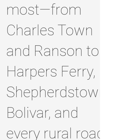
most—from
Charles Town
and Ranson to
Harpers Ferry,
Shepherdstown,
Bolivar, and
every rural road