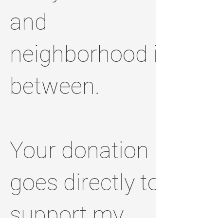
and
neighborhood in
between.
Your donation
goes directly to
support my