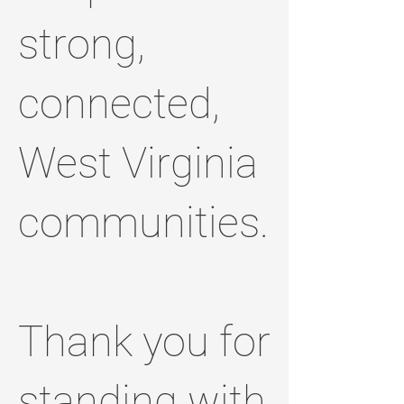
strong,
connected,
West Virginia
communities.
Thank you for
standing with