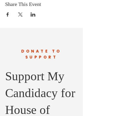
Share This Event
DONATE TO
SUPPORT
Support My
Candidacy for
House of