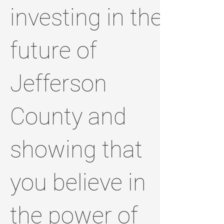
investing in the
future of
Jefferson
County and
showing that
you believe in
the power of