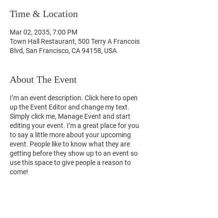
Time & Location
Mar 02, 2035, 7:00 PM
Town Hall Restaurant, 500 Terry A Francois
Blvd, San Francisco, CA 94158, USA
About The Event
I’m an event description. Click here to open
up the Event Editor and change my text.
Simply click me, Manage Event and start
editing your event. I’m a great place for you
to say a little more about your upcoming
event. People like to know what they are
getting before they show up to an event so
use this space to give people a reason to
come!