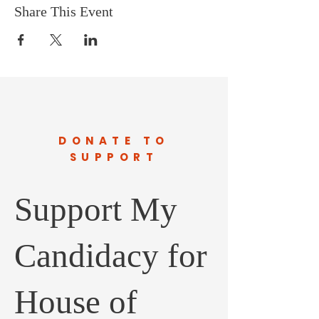
Share This Event
DONATE TO
SUPPORT
Support My
Candidacy for
House of