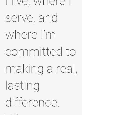
I live, where I
serve, and
where I’m
committed to
making a real,
lasting
difference.