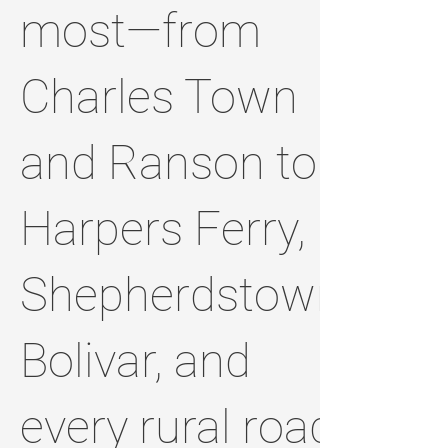
most—from
Charles Town
and Ranson to
Harpers Ferry,
Shepherdstown,
Bolivar, and
every rural road