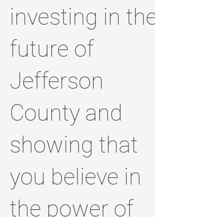
investing in the
future of
Jefferson
County and
showing that
you believe in
the power of