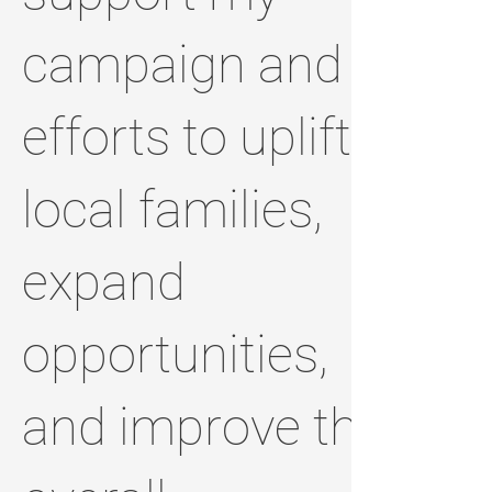
campaign and
efforts to uplift
local families,
expand
opportunities,
and improve the