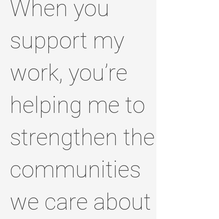
When you
support my
work, you’re
helping me to
strengthen the
communities
we care about