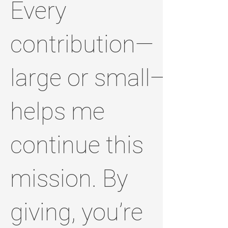
Every
contribution—
large or small—
helps me
continue this
mission. By
giving, you’re