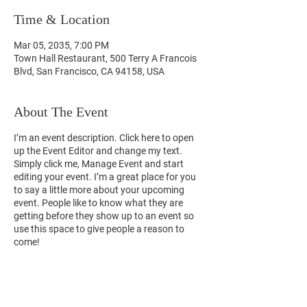
Time & Location
Mar 05, 2035, 7:00 PM
Town Hall Restaurant, 500 Terry A Francois
Blvd, San Francisco, CA 94158, USA
About The Event
I’m an event description. Click here to open
up the Event Editor and change my text.
Simply click me, Manage Event and start
editing your event. I’m a great place for you
to say a little more about your upcoming
event. People like to know what they are
getting before they show up to an event so
use this space to give people a reason to
come!