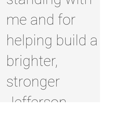
me and for
helping build a
brighter,
stronger
Jefferson
County.