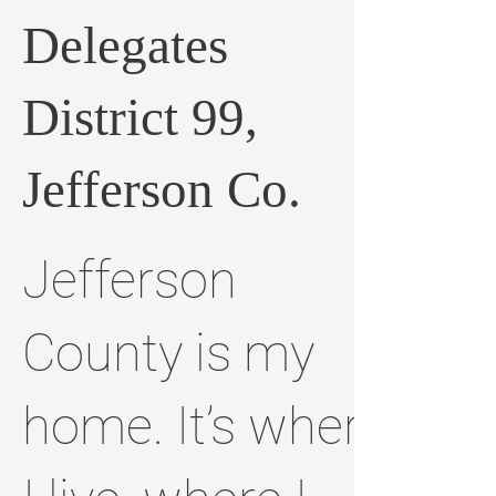
Delegates
District 99,
Jefferson Co.
Jefferson
County is my
home. It’s where