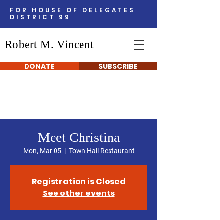
FOR HOUSE OF DELEGATES
DISTRICT 99
Robert M. Vincent
DONATE
SUBSCRIBE
Meet Christina
Mon, Mar 05
  |  
Town Hall Restaurant
Registration is Closed
See other events