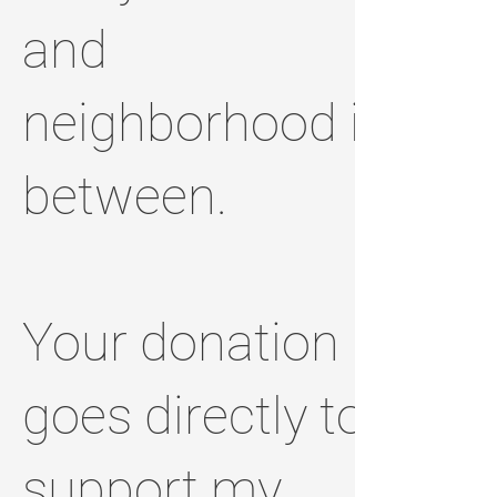
and
neighborhood in
between.
Your donation
goes directly to
support my