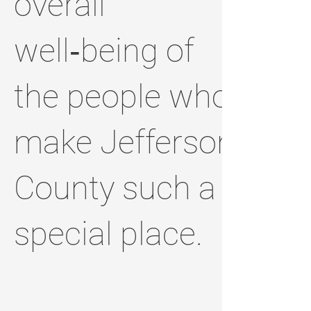
overall
well‑being of
the people who
make Jefferson
County such a
special place.