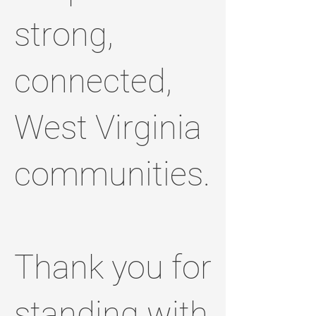
strong,
connected,
West Virginia
communities.
Thank you for
standing with