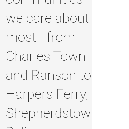
we care about
most—from
Charles Town
and Ranson to
Harpers Ferry,
Shepherdstown,