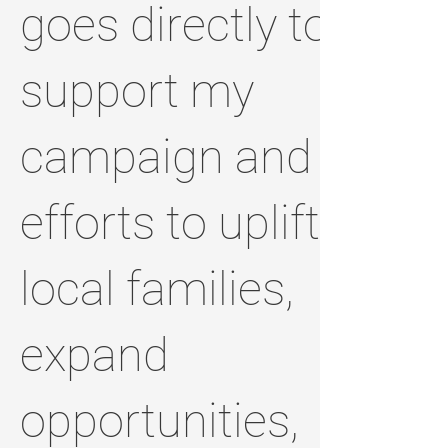
goes directly to
support my
campaign and
efforts to uplift
local families,
expand
opportunities,