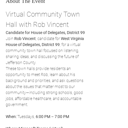
About The Event
Virtual Community Town 
Hall with Rob Vincent
Candidate for House of Delegates, District 99
Join 
Rob Vincent
, candidate for 
West Virginia 
House of Delegates, District 99
, for a virtual 
community town hall focused on listening, 
sharing ideas, and discussing the future of 
Jefferson County.
These town halls provide residents an 
opportunity to meet Rob, learn about his 
background and priorities, and ask questions 
about the issues that matter most to our 
community—including strong schools, good 
jobs, affordable healthcare, and accountable 
government.
When:
 Tuesdays, 
6:00 PM – 7:00 PM