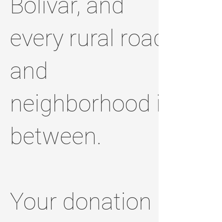
Bolivar, and
every rural road
and
neighborhood in
between.
Your donation