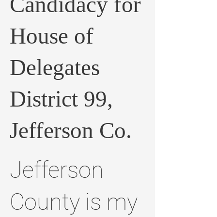
Candidacy for
House of
Delegates
District 99,
Jefferson Co.
Jefferson
County is my