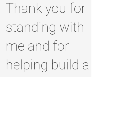
Thank you for
standing with
me and for
helping build a
brighter,
stronger
Jefferson