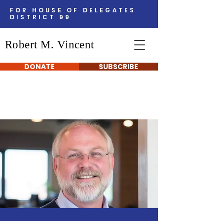
FOR HOUSE OF DELEGATES
DISTRICT 99
Robert M. Vincent
DONATE
SUBSCRIBE