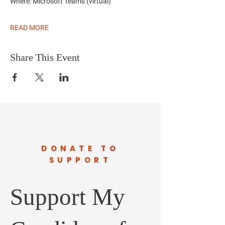
Where:
Microsoft Teams (virtual)
READ MORE
Share This Event
DONATE TO
SUPPORT
Support My