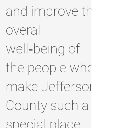
and improve the
overall
well‑being of
the people who
make Jefferson
County such a
special place.