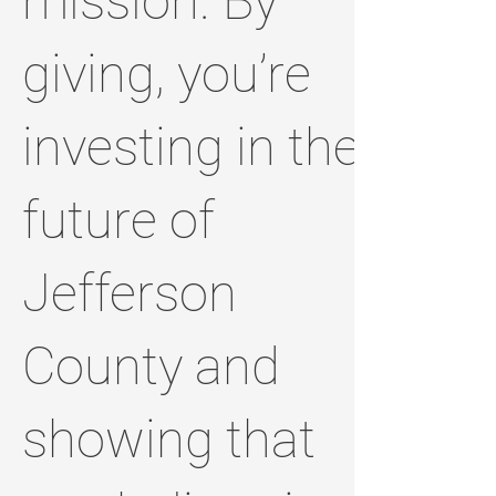
mission. By
giving, you’re
investing in the
future of
Jefferson
County and
showing that