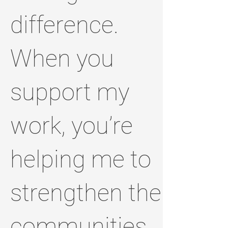
difference.
When you
support my
work, you’re
helping me to
strengthen the
communities