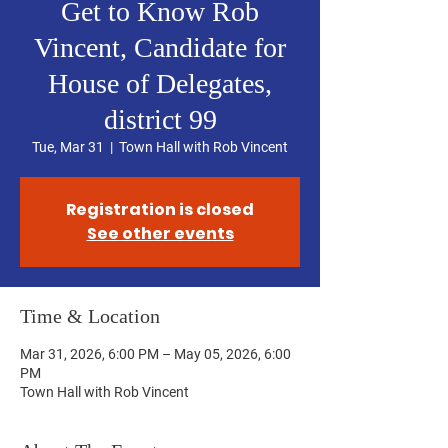
Get to Know Rob
Vincent, Candidate for
House of Delegates,
district 99
Tue, Mar 31
  |  
Town Hall with Rob Vincent
Registration is closed
See other events
Time & Location
Mar 31, 2026, 6:00 PM – May 05, 2026, 6:00
PM
Town Hall with Rob Vincent