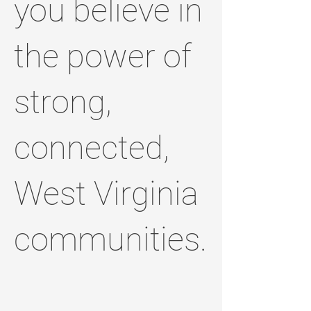
you believe in
the power of
strong,
connected,
West Virginia
communities.