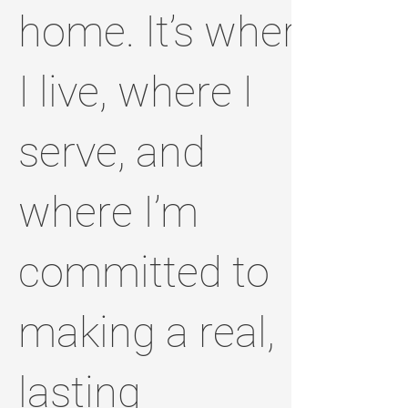
home. It’s where
I live, where I
serve, and
where I’m
committed to
making a real,
lasting