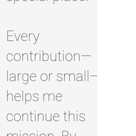
Every
contribution—
large or small—
helps me
continue this