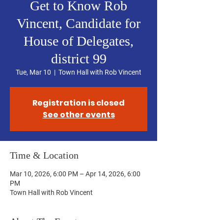
Get to Know Rob
Vincent, Candidate for
House of Delegates,
district 99
Tue, Mar 10
  |  
Town Hall with Rob Vincent
Registration is closed
See other events
Time & Location
Mar 10, 2026, 6:00 PM – Apr 14, 2026, 6:00
PM
Town Hall with Rob Vincent