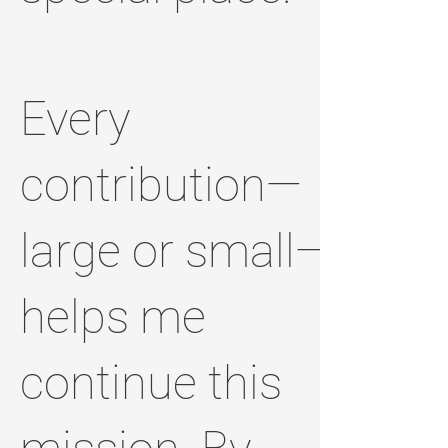
Every
contribution—
large or small—
helps me
continue this