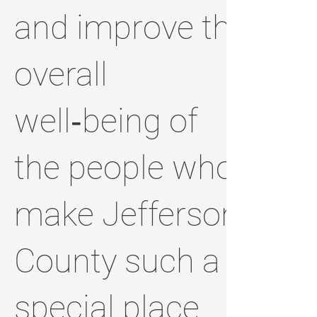
and improve the
overall
well‑being of
the people who
make Jefferson
County such a
special place.