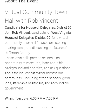
About The Event
Virtual Community Town 
Hall with Rob Vincent
Candidate for House of Delegates, District 99
Join 
Rob Vincent
, candidate for 
West Virginia 
House of Delegates, District 99
, for a virtual 
community town hall focused on listening, 
sharing ideas, and discussing the future of 
Jefferson County.
These town halls provide residents an 
opportunity to meet Rob, learn about his 
background and priorities, and ask questions 
about the issues that matter most to our 
community—including strong schools, good 
jobs, affordable healthcare, and accountable 
government.
When:
 Tuesdays, 
6:00 PM – 7:00 PM