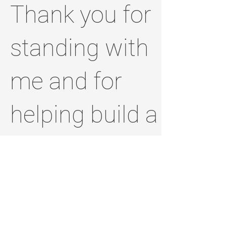
Thank you for
standing with
me and for
helping build a
brighter,
stronger
Jefferson