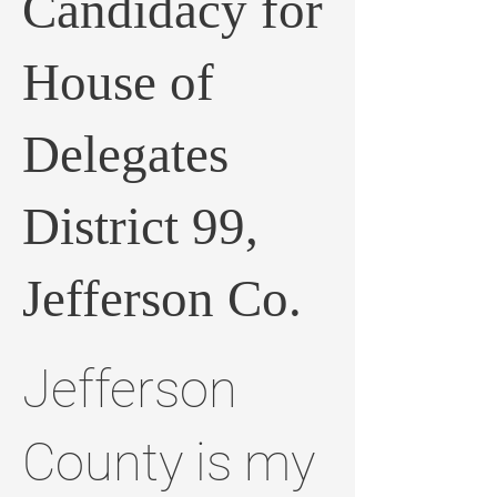
Candidacy for
House of
Delegates
District 99,
Jefferson Co.
Jefferson
County is my