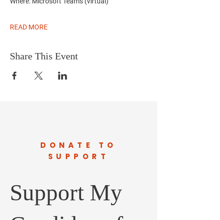
Where:
Microsoft Teams (virtual)
READ MORE
Share This Event
DONATE TO
SUPPORT
Support My