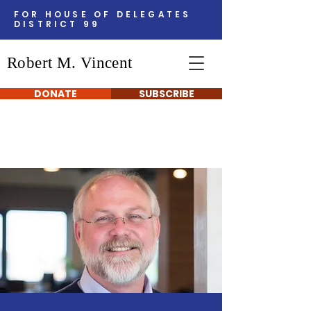
FOR HOUSE OF DELEGATES
DISTRICT 99
Robert M. Vincent
DONATE
SUBSCRIBE