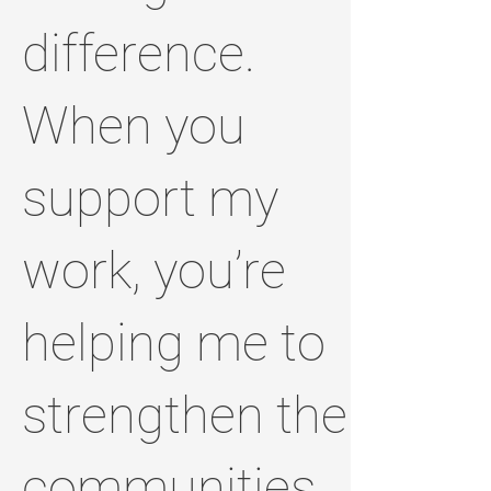
difference.
When you
support my
work, you’re
helping me to
strengthen the
communities