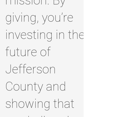
mission. By
giving, you’re
investing in the
future of
Jefferson
County and
showing that