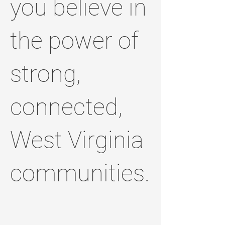
you believe in
the power of
strong,
connected,
West Virginia
communities.