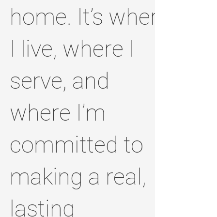
home. It’s where
I live, where I
serve, and
where I’m
committed to
making a real,
lasting