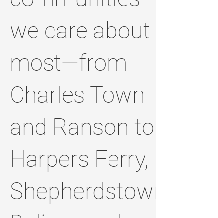
we care about
most—from
Charles Town
and Ranson to
Harpers Ferry,
Shepherdstown,