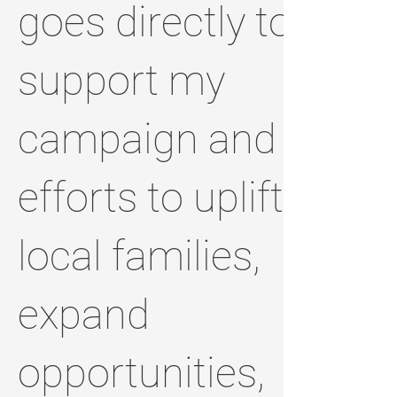
goes directly to
support my
campaign and
efforts to uplift
local families,
expand
opportunities,