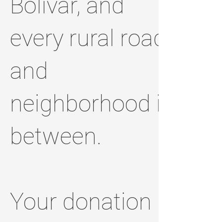
Bolivar, and
every rural road
and
neighborhood in
between.
Your donation