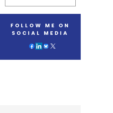
have eroded the scientific infrastructure
that states rely on to prevent substance
use, expand treatment, and support
long‑term recovery.
FOLLOW ME ON
SOCIAL MEDIA