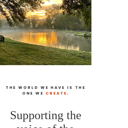
THE WORLD WE HAVE IS THE
ONE WE
CREATE
.
Supporting the