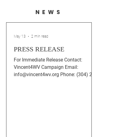
NEWS
May 13
2 min read
PRESS RELEASE
For Immediate Release Contact:
Vincent4WV Campaign Email:
info@vincent4wv.org Phone: (304) 202-
1123 Rob Vincent Statement: Thank
You, Jefferson County — Moving
Forward Together After the Democratic
Primary for House District 99 Charles
Town, WV — After tonight’s Democratic
primary, Rob Vincent, Democratic
candidate for the West Virginia House
of Delegates in District 99, released the