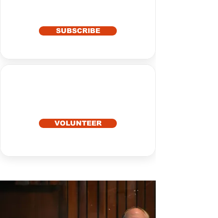
SUBSCRIBE
VOLUNTEER