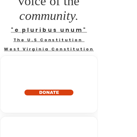
voice of the
community.
"e pluribus unum"
The U.S Constitution
West Virginia Constitution
DONATE