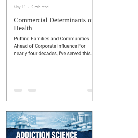
May 11
2 min read
Commercial Determinants of
Health
Putting Families and Communities
Ahead of Corporate Influence For
nearly four decades, I’ve served this
country as a veteran, educator, small
businessman, and public‑health
executive. Across every chapter of that
work, one truth has been impossible to
ignore: the biggest drivers of poor
health in our communities aren’t just
individual choices — they’re
commercial forces shaping the
environment around us. Commercial
Determinants of Health (CDoH) are the
strategies and systems