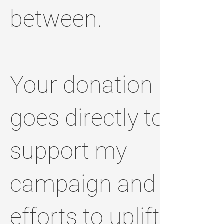
between.
Your donation
goes directly to
support my
campaign and
efforts to uplift