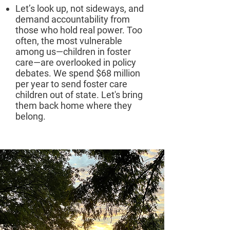
Let’s look up, not sideways, and
demand accountability from
those who hold real power. Too
often, the most vulnerable
among us—children in foster
care—are overlooked in policy
debates. We spend $68 million
per year to send foster care
children out of state. Let's bring
them back home where they
belong.