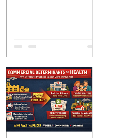
following statement focused on
working people, community power, and
accountability: “Friends