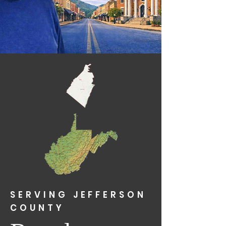
SERVING JEFFERSON
COUNTY