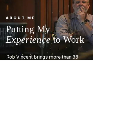
ABOUT ME
Putting My
Experience
to Work
Rob Vincent brings more than 38
years of leadership across local
communities, state systems, and
federal agencies, grounded in a
lifelong commitment to improving
outcomes for vulnerable children,
families, and communities. His early
life in Show Low, Arizona, shaped by
poverty, foster care, and early
independence—instilled a deep
sense of responsibility to serve
others and strengthen the
community networks that support