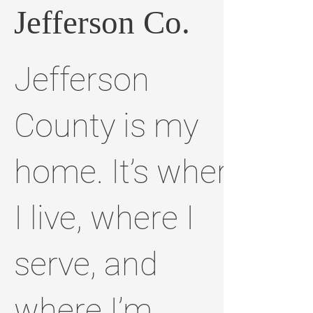
Jefferson Co.
Jefferson
County is my
home. It’s where
I live, where I
serve, and
where I’m