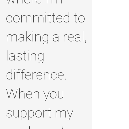
committed to
making a real,
lasting
difference.
When you
support my