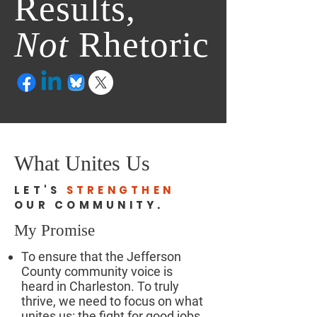
Results,
Not
Rhetoric
What Unites Us
LET'S
STRENGTHEN
OUR COMMUNITY.
My Promise
To ensure that the Jefferson
County community voice is
heard in Charleston. To truly
thrive, we need to focus on what
unites us: the fight for good jobs,