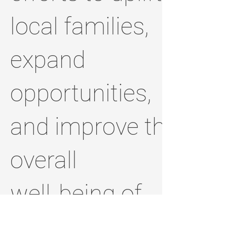
local families,
expand
opportunities,
and improve the
overall
well‑being of
the people who