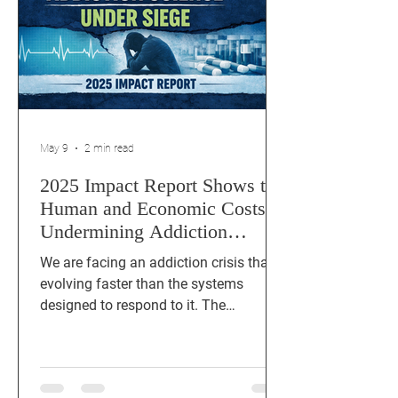
May 9
2 min read
2025 Impact Report Shows the
Human and Economic Costs of
Undermining Addiction
Science
We are facing an addiction crisis that is
evolving faster than the systems
designed to respond to it. The
Addiction Science Under Siege: 2025
Impact report documents how federal
funding cuts, administrative
disruptions, and political interference