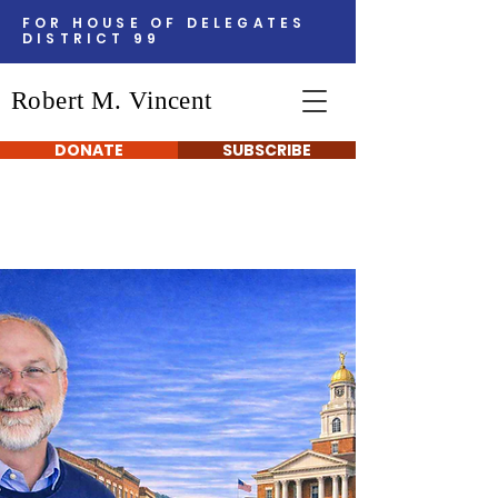
FOR HOUSE OF DELEGATES
DISTRICT 99
Robert M. Vincent
DONATE
SUBSCRIBE