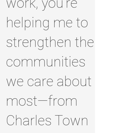
work, you’re
helping me to
strengthen the
communities
we care about
most—from
Charles Town