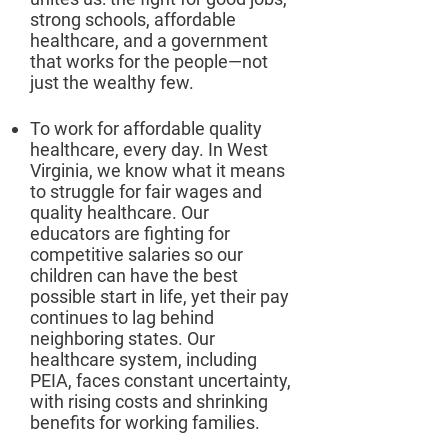
strong schools, affordable
healthcare, and a government
that works for the people—not
just the wealthy few.​
To work for affordable quality
healthcare, every day. In West
Virginia, we know what it means
to struggle for fair wages and
quality healthcare. Our
educators are fighting for
competitive salaries so our
children can have the best
possible start in life, yet their pay
continues to lag behind
neighboring states. Our
healthcare system, including
PEIA, faces constant uncertainty,
with rising costs and shrinking
benefits for working families.