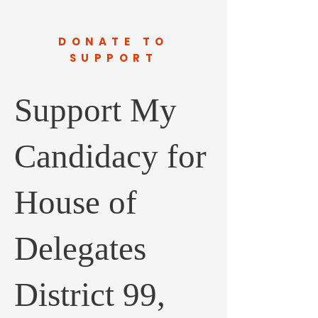
DONATE TO
SUPPORT
Support My
Candidacy for
House of
Delegates
District 99,