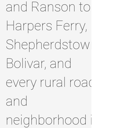
and Ranson to
Harpers Ferry,
Shepherdstown,
Bolivar, and
every rural road
and
neighborhood in