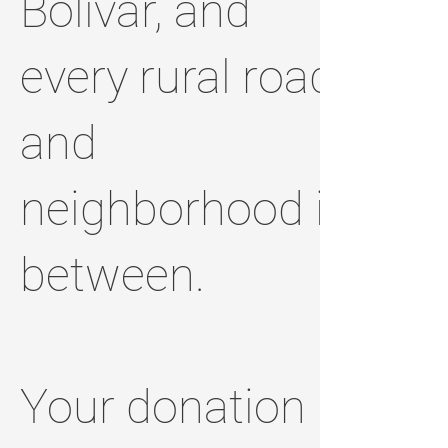
Bolivar, and
every rural road
and
neighborhood in
between.
Your donation