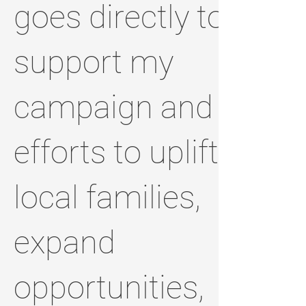
goes directly to
support my
campaign and
efforts to uplift
local families,
expand
opportunities,