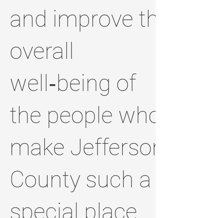
and improve the
overall
well‑being of
the people who
make Jefferson
County such a
special place.