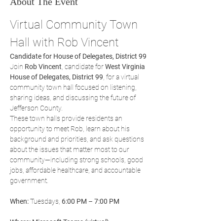
About The Event
Virtual Community Town 
Hall with Rob Vincent
Candidate for House of Delegates, District 99
Join 
Rob Vincent
, candidate for 
West Virginia 
House of Delegates, District 99
, for a virtual 
community town hall focused on listening, 
sharing ideas, and discussing the future of 
Jefferson County.
These town halls provide residents an 
opportunity to meet Rob, learn about his 
background and priorities, and ask questions 
about the issues that matter most to our 
community—including strong schools, good 
jobs, affordable healthcare, and accountable 
government.
When:
 Tuesdays, 
6:00 PM – 7:00 PM