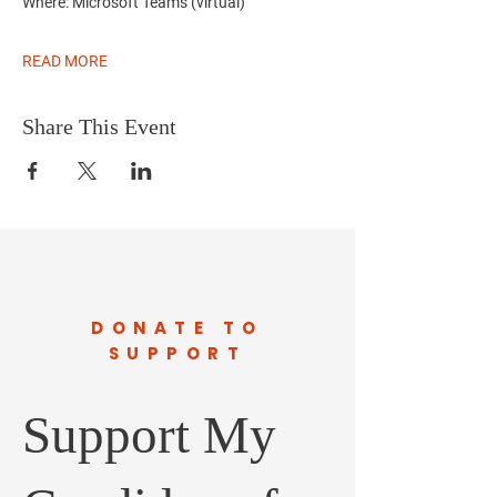
Where:
Microsoft Teams (virtual)
READ MORE
Share This Event
DONATE TO
SUPPORT
Support My