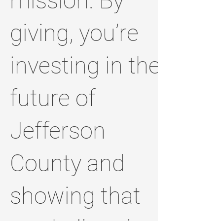
mission. By
giving, you’re
investing in the
future of
Jefferson
County and
showing that