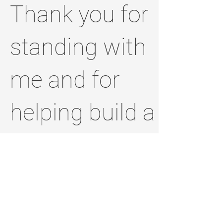
Thank you for
standing with
me and for
helping build a
brighter,
stronger
Jefferson