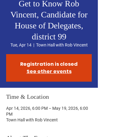
Get to Know Rob
Vincent, Candidate for
House of Delegates,
district 99
Tue, Apr 14
  |  
Town Hall with Rob Vincent
Registration is closed
See other events
Time & Location
Apr 14, 2026, 6:00 PM – May 19, 2026, 6:00
PM
Town Hall with Rob Vincent