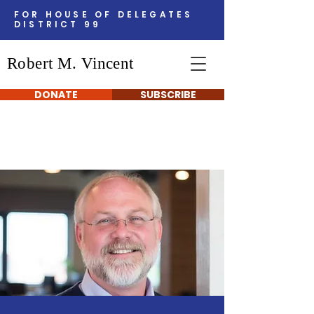
FOR HOUSE OF DELEGATES
DISTRICT 99
Robert M. Vincent
DONATE
SUBSCRIBE