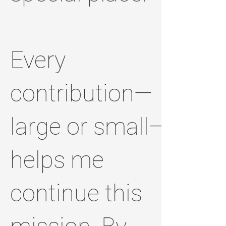
Every
contribution—
large or small—
helps me
continue this