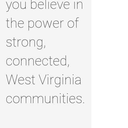
you believe in
the power of
strong,
connected,
West Virginia
communities.