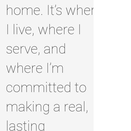
home. It’s where
I live, where I
serve, and
where I’m
committed to
making a real,
lasting