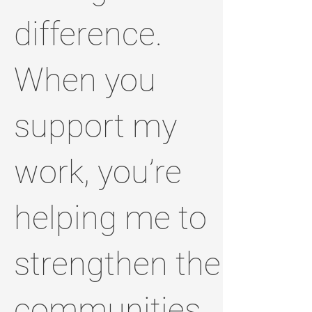
difference.
When you
support my
work, you’re
helping me to
strengthen the
communities