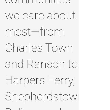
we care about
most—from
Charles Town
and Ranson to
Harpers Ferry,
Shepherdstown,