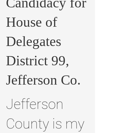
Candidacy for
House of
Delegates
District 99,
Jefferson Co.
Jefferson
County is my